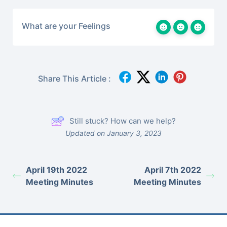
What are your Feelings
Share This Article :
Still stuck? How can we help?
Updated on January 3, 2023
April 19th 2022
April 7th 2022
Meeting Minutes
Meeting Minutes