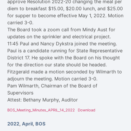
approve Resolution 2022-20 changing the meal per
diem to breakfast $15.00, $20.00 lunch, and $25.00
for supper to become effective May 1, 2022. Motion
carried 3-0.
The Board took a zoom call from Mindy Aust for
updates on the sprinkler and electrical project.
11:45 Paul and Nancy Dykstra joined the meeting.
Paul is a candidate running for State Representative
District 17. He spoke with the Board on his thought
for the direction our state should be headed.
Fitzgerald made a motion seconded by Wilmarth to
adjourn the meeting. Motion carried 3-0.
Pam Wilmarth, Chairman of the Board of
Supervisors
Attest: Bethany Murphy, Auditor
BOS_Meeting_Minutes_APRIL_14_2022
Download
2022
,
April
,
BOS