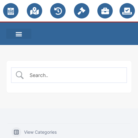
PUBLIC NOTICES
View Categories