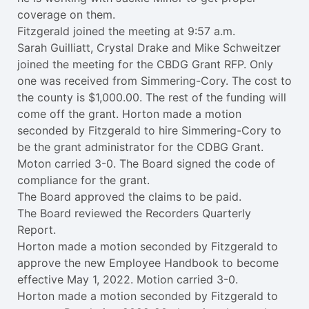
coverage on them.
Fitzgerald joined the meeting at 9:57 a.m.
Sarah Guilliatt, Crystal Drake and Mike Schweitzer
joined the meeting for the CBDG Grant RFP. Only
one was received from Simmering-Cory. The cost to
the county is $1,000.00. The rest of the funding will
come off the grant. Horton made a motion
seconded by Fitzgerald to hire Simmering-Cory to
be the grant administrator for the CDBG Grant.
Moton carried 3-0. The Board signed the code of
compliance for the grant.
The Board approved the claims to be paid.
The Board reviewed the Recorders Quarterly
Report.
Horton made a motion seconded by Fitzgerald to
approve the new Employee Handbook to become
effective May 1, 2022. Motion carried 3-0.
Horton made a motion seconded by Fitzgerald to