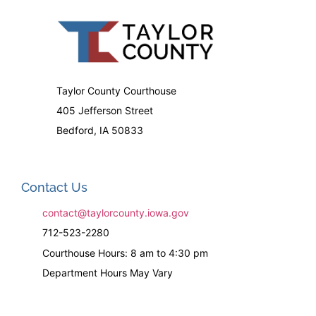
Taylor County Courthouse
405 Jefferson Street
Bedford, IA 50833
Contact Us
contact@taylorcounty.iowa.gov
712-523-2280
Courthouse Hours: 8 am to 4:30 pm
Department Hours May Vary