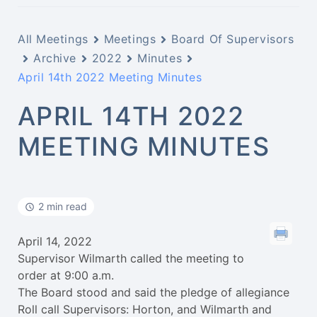
All Meetings
Meetings
Board Of Supervisors
Archive
2022
Minutes
April 14th 2022 Meeting Minutes
APRIL 14TH 2022
MEETING MINUTES
2 min read
April 14, 2022
Supervisor Wilmarth called the meeting to
order at 9:00 a.m.
The Board stood and said the pledge of allegiance
Roll call Supervisors: Horton, and Wilmarth and