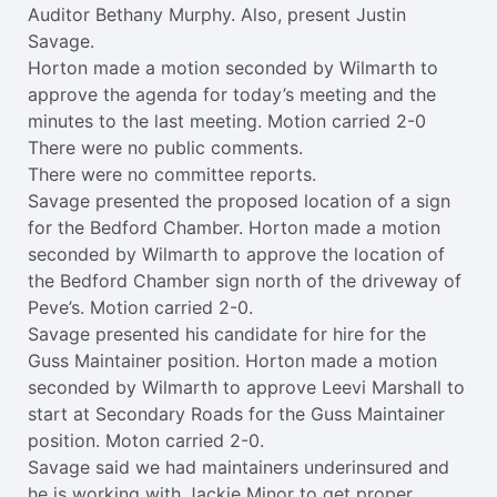
Auditor Bethany Murphy. Also, present Justin
Savage.
Horton made a motion seconded by Wilmarth to
approve the agenda for today’s meeting and the
minutes to the last meeting. Motion carried 2-0
There were no public comments.
There were no committee reports.
Savage presented the proposed location of a sign
for the Bedford Chamber. Horton made a motion
seconded by Wilmarth to approve the location of
the Bedford Chamber sign north of the driveway of
Peve’s. Motion carried 2-0.
Savage presented his candidate for hire for the
Guss Maintainer position. Horton made a motion
seconded by Wilmarth to approve Leevi Marshall to
start at Secondary Roads for the Guss Maintainer
position. Moton carried 2-0.
Savage said we had maintainers underinsured and
he is working with Jackie Minor to get proper