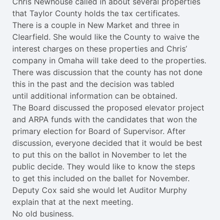
Chris Newhouse called in about several properties
that Taylor County holds the tax certificates.
There is a couple in New Market and three in
Clearfield. She would like the County to waive the
interest charges on these properties and Chris’
company in Omaha will take deed to the properties.
There was discussion that the county has not done
this in the past and the decision was tabled
until additional information can be obtained.
The Board discussed the proposed elevator project
and ARPA funds with the candidates that won the
primary election for Board of Supervisor. After
discussion, everyone decided that it would be best
to put this on the ballot in November to let the
public decide. They would like to know the steps
to get this included on the ballet for November.
Deputy Cox said she would let Auditor Murphy
explain that at the next meeting.
No old business.