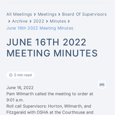
All Meetings
Meetings
Board Of Supervisors
Archive
2022
Minutes
June 16th 2022 Meeting Minutes
JUNE 16TH 2022
MEETING MINUTES
3 min read
June 16, 2022
Pam Wilmarth called the meeting to order at
9:01 a.m.
Roll call Supervisors: Horton, Wilmarth, and
Fitzgerald with OSHA at the Courthouse and