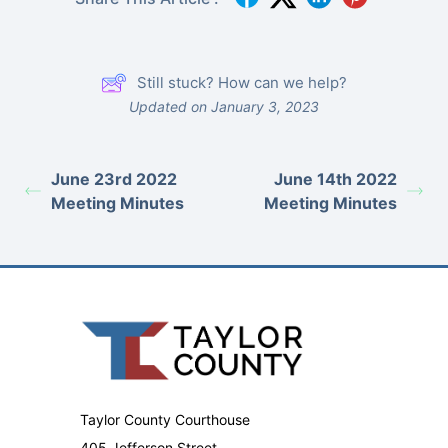
Still stuck? How can we help?
Updated on January 3, 2023
June 23rd 2022
June 14th 2022
Meeting Minutes
Meeting Minutes
Taylor County Courthouse
405 Jefferson Street