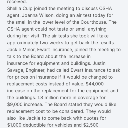
received.
Shellia Culp joined the meeting to discuss OSHA
agent, Joanna Wilson, doing an air test today for
the smell in the lower level of the Courthouse. The
OSHA agent could not taste or smell anything
during her visit. The air tests she took will take
approximately two weeks to get back the results.
Jackie Minor, Ewart Insurance, joined the meeting to
talk to the Board about the increase in
insurance for equipment and buildings. Justin
Savage, Engineer, had called Ewart Insurance to ask
for prices on insurance if it would be changed to
replacement costs instead of value. $44,000
increase on the replacement for the equipment and
the buildings. 1.8 million more in coverage for
$9,000 increase. The Board stated they would like
replacement cost to be considered. They would
also like Jackie to come back with quotes for
$1,000 deductible for vehicles and $2,500