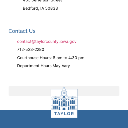
Bedford, IA 50833
Contact Us
contact@taylorcounty.iowa.gov
712-523-2280
Courthouse Hours: 8 am to 4:30 pm
Department Hours May Vary