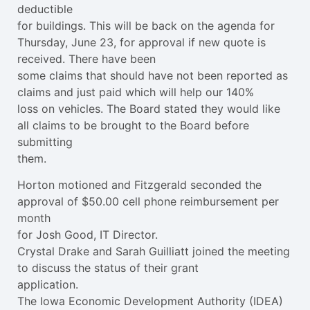
deductible
for buildings. This will be back on the agenda for
Thursday, June 23, for approval if new quote is
received. There have been
some claims that should have not been reported as
claims and just paid which will help our 140%
loss on vehicles. The Board stated they would like
all claims to be brought to the Board before
submitting
them.
Horton motioned and Fitzgerald seconded the
approval of $50.00 cell phone reimbursement per
month
for Josh Good, IT Director.
Crystal Drake and Sarah Guilliatt joined the meeting
to discuss the status of their grant
application.
The Iowa Economic Development Authority (IDEA)