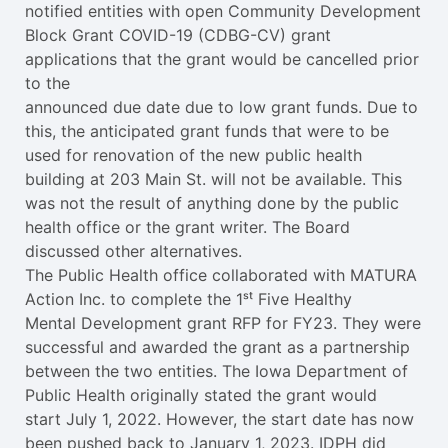
notified entities with open Community Development
Block Grant COVID-19 (CDBG-CV) grant
applications that the grant would be cancelled prior
to the
announced due date due to low grant funds. Due to
this, the anticipated grant funds that were to be
used for renovation of the new public health
building at 203 Main St. will not be available. This
was not the result of anything done by the public
health office or the grant writer. The Board
discussed other alternatives.
The Public Health office collaborated with MATURA
Action Inc. to complete the 1ˢᵗ Five Healthy
Mental Development grant RFP for FY23. They were
successful and awarded the grant as a partnership
between the two entities. The Iowa Department of
Public Health originally stated the grant would
start July 1, 2022. However, the start date has now
been pushed back to January 1, 2023. IDPH did