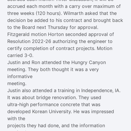
accrued each month with a carry over maximum of
three weeks (120 hours). Wilmarth asked that the
decision be added to his contract and brought back
to the Board next Thursday for approval.
Fitzgerald motion Horton seconded approval of
Resolution 2022-26 authorizing the engineer to
certify completion of contract projects. Motion
carried 3-0.
Justin and Ron attended the Hungry Canyon
meeting. They both thought it was a very
informative
meeting.
Justin also attended a training in Independence, IA.
It was about bridge renovation. They used
ultra-high performance concrete that was
developed Korean University. He was impressed
with the
projects they had done, and the information