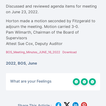
Discussed and reviewed agenda items for meeting
on June 23, 2022.
Horton made a motion seconded by Fitzgerald to
adjourn the meeting. Motion carried 3-0.
Pam Wilmarth, Chairman of the Board of
Supervisors
Attest Sue Cox, Deputy Auditor
BOS_Meeting_Minutes_JUNE_16_2022
Download
2022
,
BOS
,
June
What are your Feelings
Share This Article :