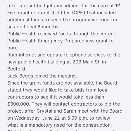
offer a grant budget amendment for the current 1ˢᵗ
Five grant contract (held by TCPH) that included
additional funds to keep the program working for
an additional 6 months.
Public Health received funds through the current
Public Health Emergency Preparedness grant to
bore
fiber internet and update telephone services to the
new public health building at 203 Main St. in
Bedford.
Jack Beggs joined the meeting.
Since the grant funds are not available, the Board
stated they would like to take bids from local
contractors to see if it would take less than
$300,000. They will contact contractors to bid the
project after Crystal and Sarah meet with the Board
on Wednesday, June 22 at 5:00 p.m. to review
what is a mandatory need for the construction.