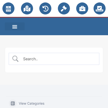
PUBLIC NOTICES
View Categories