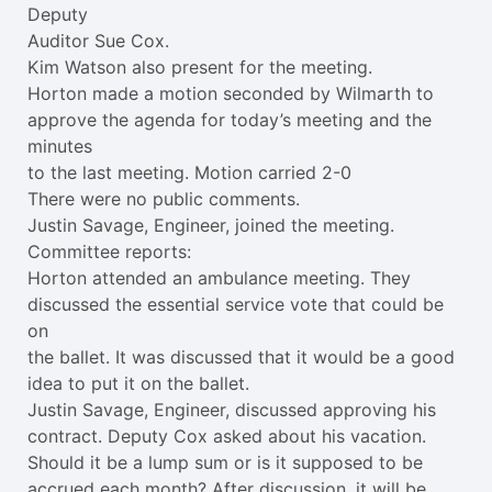
Deputy
Auditor Sue Cox.
Kim Watson also present for the meeting.
Horton made a motion seconded by Wilmarth to
approve the agenda for today’s meeting and the
minutes
to the last meeting. Motion carried 2-0
There were no public comments.
Justin Savage, Engineer, joined the meeting.
Committee reports:
Horton attended an ambulance meeting. They
discussed the essential service vote that could be
on
the ballet. It was discussed that it would be a good
idea to put it on the ballet.
Justin Savage, Engineer, discussed approving his
contract. Deputy Cox asked about his vacation.
Should it be a lump sum or is it supposed to be
accrued each month? After discussion, it will be