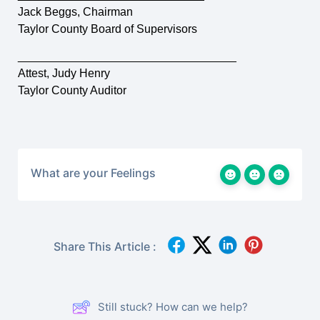
Jack Beggs, Chairman
Taylor County Board of Supervisors
__________________________________
Attest, Judy Henry
Taylor County Auditor
What are your Feelings
Share This Article :
Still stuck? How can we help?