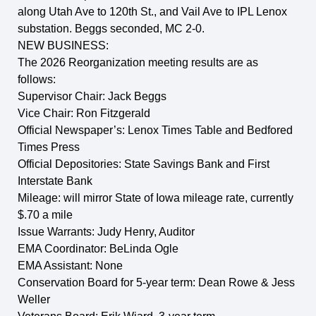
along Utah Ave to 120th St., and Vail Ave to IPL Lenox
substation. Beggs seconded, MC 2-0.
NEW BUSINESS:
The 2026 Reorganization meeting results are as
follows:
Supervisor Chair: Jack Beggs
Vice Chair: Ron Fitzgerald
Official Newspaper’s: Lenox Times Table and Bedfored
Times Press
Official Depositories: State Savings Bank and First
Interstate Bank
Mileage: will mirror State of Iowa mileage rate, currently
$.70 a mile
Issue Warrants: Judy Henry, Auditor
EMA Coordinator: BeLinda Ogle
EMA Assistant: None
Conservation Board for 5-year term: Dean Rowe & Jess
Weller