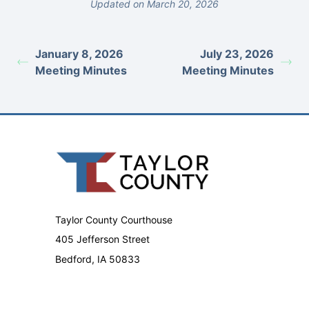
Updated on March 20, 2026
January 8, 2026
July 23, 2026
Meeting Minutes
Meeting Minutes
Taylor County Courthouse
405 Jefferson Street
Bedford, IA 50833