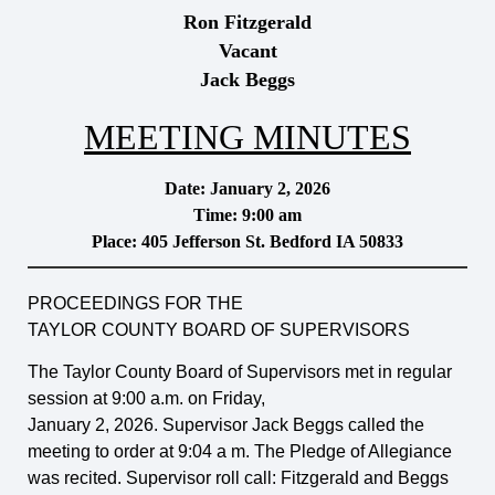
Ron Fitzgerald
Vacant
Jack Beggs
MEETING MINUTES
Date: January 2, 2026
Time: 9:00 am
Place: 405 Jefferson St. Bedford IA 50833
PROCEEDINGS FOR THE
TAYLOR COUNTY BOARD OF SUPERVISORS
The Taylor County Board of Supervisors met in regular
session at 9:00 a.m. on Friday,
January 2, 2026. Supervisor Jack Beggs called the
meeting to order at 9:04 a m. The Pledge of Allegiance
was recited. Supervisor roll call: Fitzgerald and Beggs