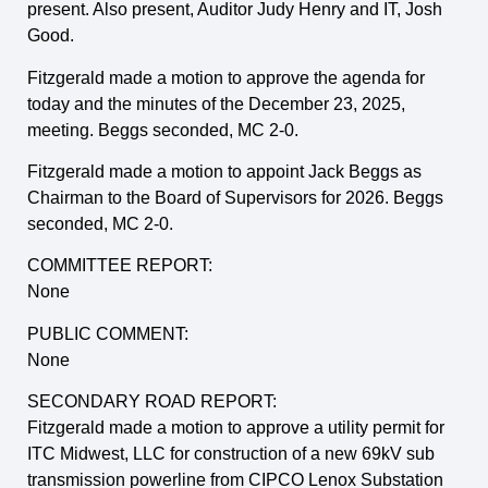
present. Also present, Auditor Judy Henry and IT, Josh
Good.
Fitzgerald made a motion to approve the agenda for
today and the minutes of the December 23, 2025,
meeting. Beggs seconded, MC 2-0.
Fitzgerald made a motion to appoint Jack Beggs as
Chairman to the Board of Supervisors for 2026. Beggs
seconded, MC 2-0.
COMMITTEE REPORT:
None
PUBLIC COMMENT:
None
SECONDARY ROAD REPORT:
Fitzgerald made a motion to approve a utility permit for
ITC Midwest, LLC for construction of a new 69kV sub
transmission powerline from CIPCO Lenox Substation