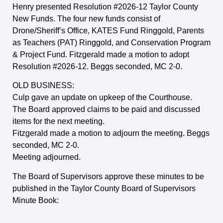
Henry presented Resolution #2026-12 Taylor County
New Funds. The four new funds consist of
Drone/Sheriff’s Office, KATES Fund Ringgold, Parents
as Teachers (PAT) Ringgold, and Conservation Program
& Project Fund. Fitzgerald made a motion to adopt
Resolution #2026-12. Beggs seconded, MC 2-0.
OLD BUSINESS:
Culp gave an update on upkeep of the Courthouse.
The Board approved claims to be paid and discussed
items for the next meeting.
Fitzgerald made a motion to adjourn the meeting. Beggs
seconded, MC 2-0.
Meeting adjourned.
The Board of Supervisors approve these minutes to be
published in the Taylor County Board of Supervisors
Minute Book:
_____________________________