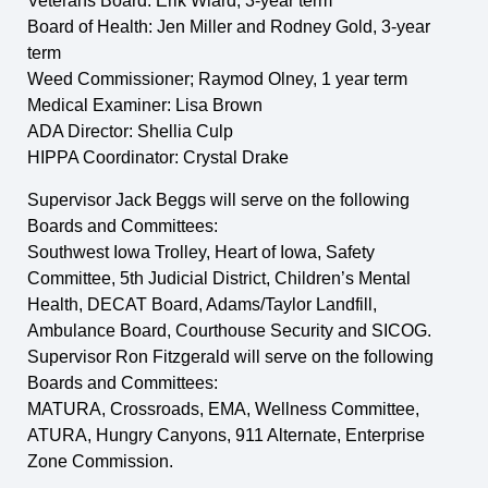
Veterans Board: Erik Wiard, 3-year term
Board of Health: Jen Miller and Rodney Gold, 3-year
term
Weed Commissioner; Raymod Olney, 1 year term
Medical Examiner: Lisa Brown
ADA Director: Shellia Culp
HIPPA Coordinator: Crystal Drake
Supervisor Jack Beggs will serve on the following
Boards and Committees:
Southwest Iowa Trolley, Heart of Iowa, Safety
Committee, 5th Judicial District, Children’s Mental
Health, DECAT Board, Adams/Taylor Landfill,
Ambulance Board, Courthouse Security and SICOG.
Supervisor Ron Fitzgerald will serve on the following
Boards and Committees:
MATURA, Crossroads, EMA, Wellness Committee,
ATURA, Hungry Canyons, 911 Alternate, Enterprise
Zone Commission.