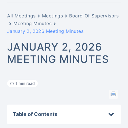
All Meetings
Meetings
Board Of Supervisors
Meeting Minutes
January 2, 2026 Meeting Minutes
JANUARY 2, 2026
MEETING MINUTES
1 min read
Table of Contents