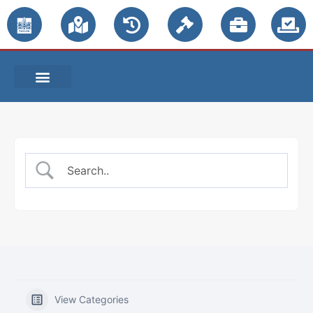
PUBLIC NOTICES
View Categories