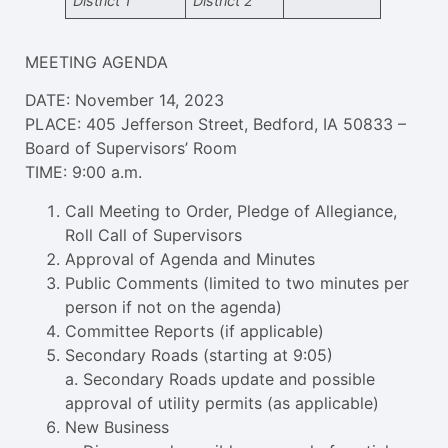
District 1
District 2
MEETING AGENDA
DATE: November 14, 2023
PLACE: 405 Jefferson Street, Bedford, IA 50833 –
Board of Supervisors’ Room
TIME: 9:00 a.m.
Call Meeting to Order, Pledge of Allegiance,
Roll Call of Supervisors
Approval of Agenda and Minutes
Public Comments (limited to two minutes per
person if not on the agenda)
Committee Reports (if applicable)
Secondary Roads (starting at 9:05)
a. Secondary Roads update and possible
approval of utility permits (as applicable)
New Business