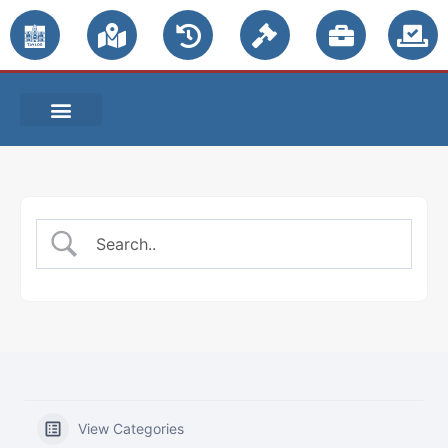
PUBLIC NOTICES
View Categories