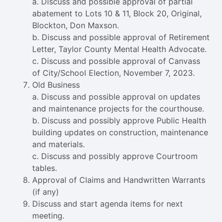
a. Discuss and possible approval of partial
abatement to Lots 10 & 11, Block 20, Original,
Blockton, Don Maxson.
b. Discuss and possible approval of Retirement
Letter, Taylor County Mental Health Advocate.
c. Discuss and possible approval of Canvass
of City/School Election, November 7, 2023.
Old Business
a. Discuss and possible approval on updates
and maintenance projects for the courthouse.
b. Discuss and possibly approve Public Health
building updates on construction, maintenance
and materials.
c. Discuss and possibly approve Courtroom
tables.
Approval of Claims and Handwritten Warrants
(if any)
Discuss and start agenda items for next
meeting.