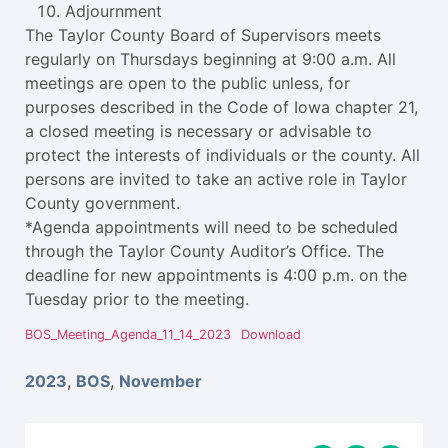
Adjournment
The Taylor County Board of Supervisors meets
regularly on Thursdays beginning at 9:00 a.m. All
meetings are open to the public unless, for
purposes described in the Code of Iowa chapter 21,
a closed meeting is necessary or advisable to
protect the interests of individuals or the county. All
persons are invited to take an active role in Taylor
County government.
*Agenda appointments will need to be scheduled
through the Taylor County Auditor’s Office. The
deadline for new appointments is 4:00 p.m. on the
Tuesday prior to the meeting.
BOS_Meeting_Agenda_11_14_2023
Download
2023
,
BOS
,
November