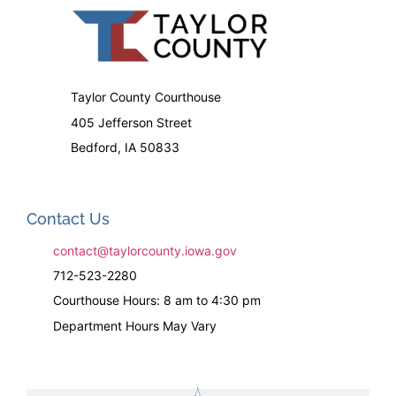
Taylor County Courthouse
405 Jefferson Street
Bedford, IA 50833
Contact Us
contact@taylorcounty.iowa.gov
712-523-2280
Courthouse Hours: 8 am to 4:30 pm
Department Hours May Vary