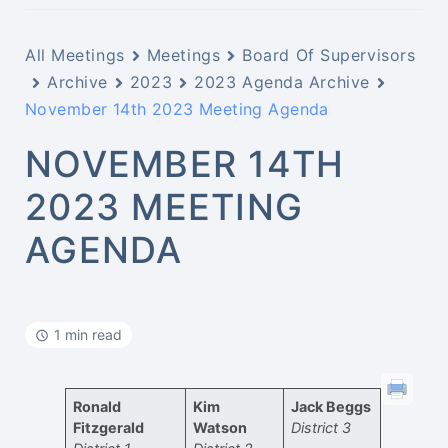
All Meetings
Meetings
Board Of Supervisors
Archive
2023
2023 Agenda Archive
November 14th 2023 Meeting Agenda
NOVEMBER 14TH
2023 MEETING
AGENDA
1 min read
Ronald
Kim
Jack Beggs
Fitzgerald
Watson
District 3