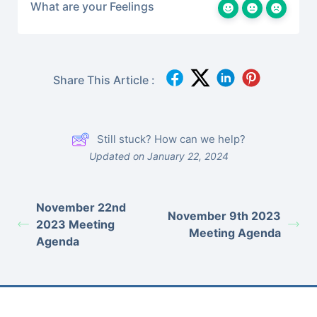
What are your Feelings
Share This Article :
Still stuck? How can we help?
Updated on January 22, 2024
November 22nd
November 9th 2023
2023 Meeting
Meeting Agenda
Agenda