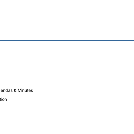
endas & Minutes
tion