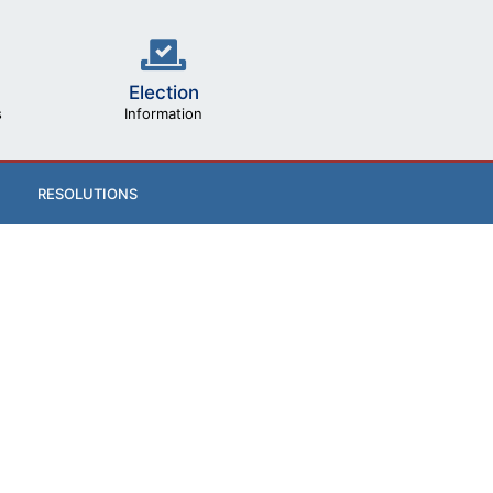
Election
s
Information
RESOLUTIONS