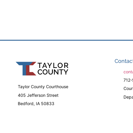
Contac
cont
712-
Taylor County Courthouse
Cour
405 Jefferson Street
Depa
Bedford, IA 50833