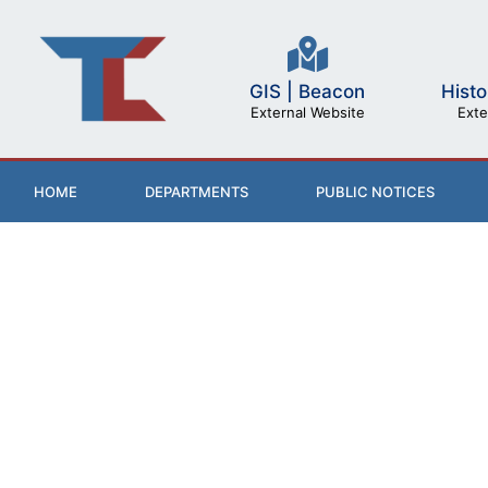
GIS | Beacon
Histo
External Website
Exte
HOME
DEPARTMENTS
PUBLIC NOTICES