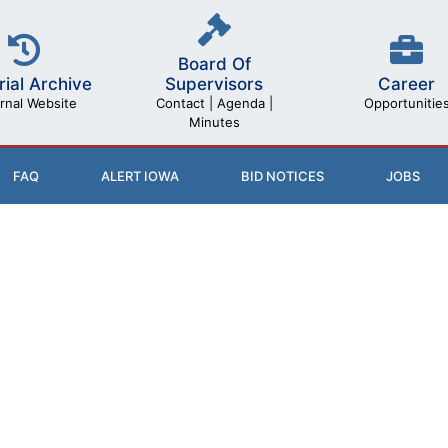
Board Of
rial Archive
Career
Supervisors
rnal Website
Opportunitie
Contact | Agenda |
Minutes
FAQ
ALERT IOWA
BID NOTICES
JOBS