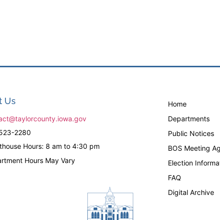
t Us
Home
act@taylorcounty.iowa.gov
Departments
523-2280
Public Notices
thouse Hours: 8 am to 4:30 pm
BOS Meeting Ag
rtment Hours May Vary
Election Informa
FAQ
Digital Archive