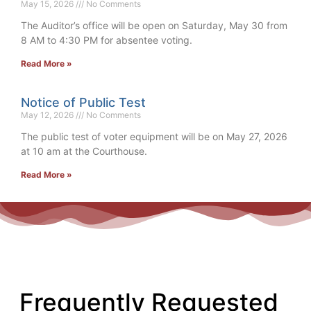
May 15, 2026
No Comments
The Auditor’s office will be open on Saturday, May 30 from
8 AM to 4:30 PM for absentee voting.
Read More »
Notice of Public Test
May 12, 2026
No Comments
The public test of voter equipment will be on May 27, 2026
at 10 am at the Courthouse.
Read More »
Frequently Requested