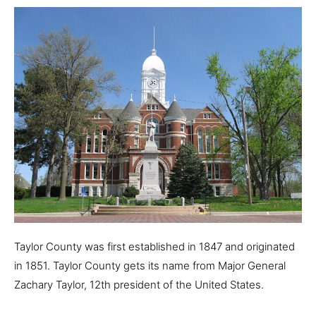
Taylor County was first established in 1847 and originated
in 1851. Taylor County gets its name from Major General
Zachary Taylor, 12th president of the United States.