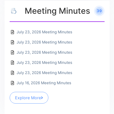
Meeting Minutes
39
July 23, 2026 Meeting Minutes
July 23, 2026 Meeting Minutes
July 23, 2026 Meeting Minutes
July 23, 2026 Meeting Minutes
July 23, 2026 Meeting Minutes
July 16, 2026 Meeting Minutes
Explore More