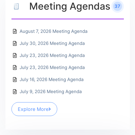
Meeting Agendas
37
August 7, 2026 Meeting Agenda
July 30, 2026 Meeting Agenda
July 23, 2026 Meeting Agenda
July 23, 2026 Meeting Agenda
July 16, 2026 Meeting Agenda
July 9, 2026 Meeting Agenda
Explore More