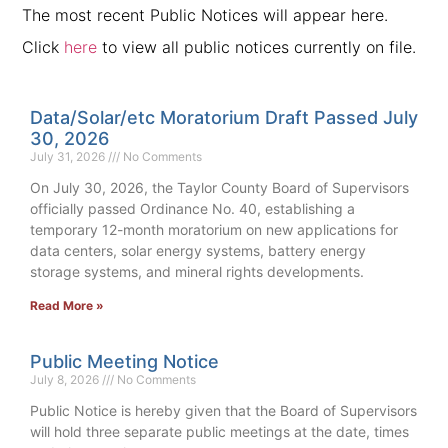
The most recent Public Notices will appear here.
Click
here
to view all public notices currently on file.
Data/Solar/etc Moratorium Draft Passed July
30, 2026
July 31, 2026
No Comments
On July 30, 2026, the Taylor County Board of Supervisors
officially passed Ordinance No. 40, establishing a
temporary 12-month moratorium on new applications for
data centers, solar energy systems, battery energy
storage systems, and mineral rights developments.
Read More »
Public Meeting Notice
July 8, 2026
No Comments
Public Notice is hereby given that the Board of Supervisors
will hold three separate public meetings at the date, times