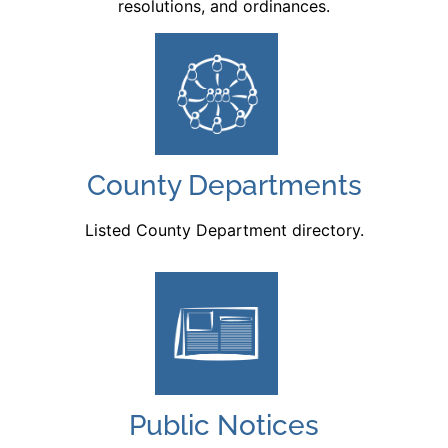
resolutions, and ordinances.
County Departments
Listed County Department directory.
Public Notices