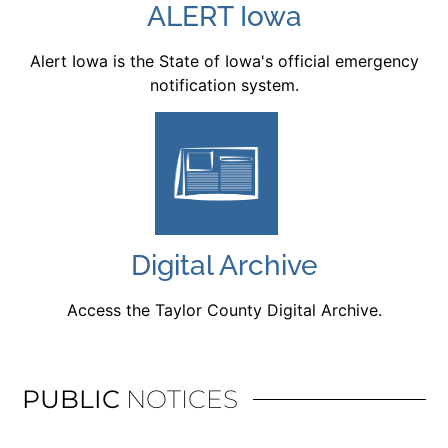
ALERT Iowa
Alert Iowa is the State of Iowa's official emergency
notification system.
Digital Archive
Access the Taylor County Digital Archive.
PUBLIC
NOTICES