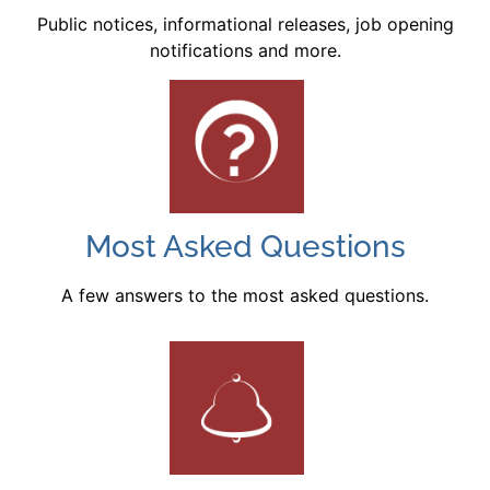
Public notices, informational releases, job opening
notifications and more.
Most Asked Questions
A few answers to the most asked questions.