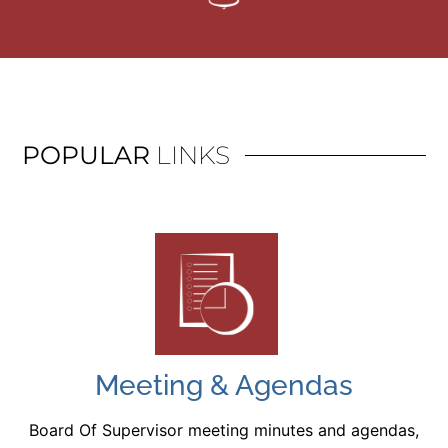
POPULAR
LINKS
Meeting & Agendas
Board Of Supervisor meeting minutes and agendas,