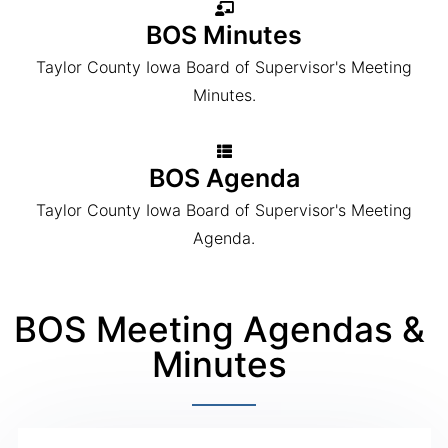
BOS Minutes
Taylor County Iowa Board of Supervisor's Meeting
Minutes.
BOS Agenda
Taylor County Iowa Board of Supervisor's Meeting
Agenda.
BOS Meeting Agendas &
Minutes