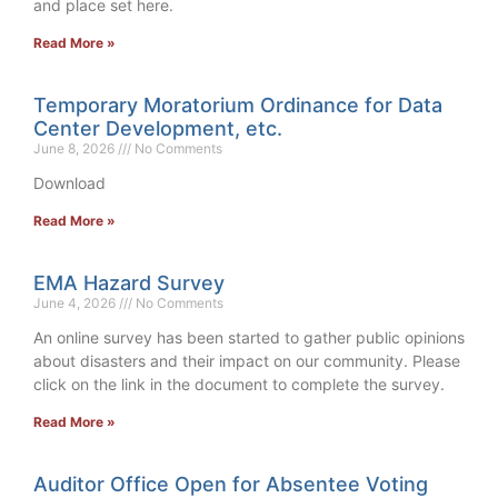
and place set here.
Read More »
Temporary Moratorium Ordinance for Data
Center Development, etc.
June 8, 2026
No Comments
Download
Read More »
EMA Hazard Survey
June 4, 2026
No Comments
An online survey has been started to gather public opinions
about disasters and their impact on our community. Please
click on the link in the document to complete the survey.
Read More »
Auditor Office Open for Absentee Voting