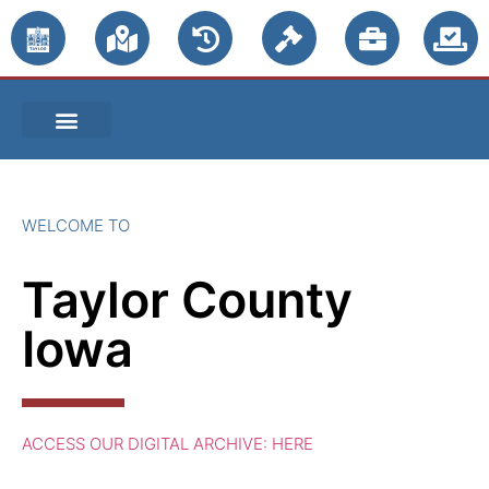
PUBLIC NOTICES
WELCOME TO
Taylor County
Iowa
ACCESS OUR DIGITAL ARCHIVE: HERE