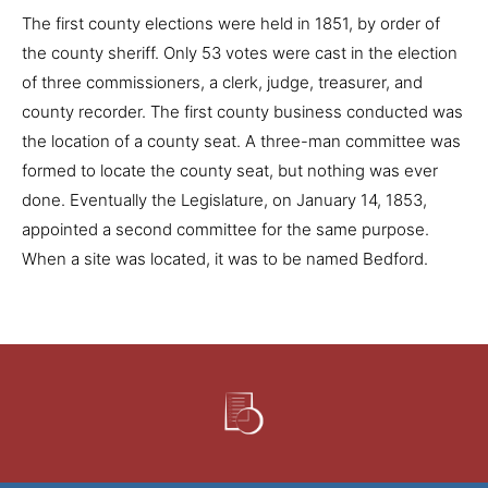
The first county elections were held in 1851, by order of
the county sheriff. Only 53 votes were cast in the election
of three commissioners, a clerk, judge, treasurer, and
county recorder. The first county business conducted was
the location of a county seat. A three-man committee was
formed to locate the county seat, but nothing was ever
done. Eventually the Legislature, on January 14, 1853,
appointed a second committee for the same purpose.
When a site was located, it was to be named Bedford.