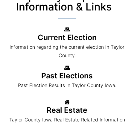
Information & Links
Current Election
Information regarding the current election in Taylor
County.
Past Elections
Past Election Results in Taylor County Iowa.
Real Estate
Taylor County Iowa Real Estate Related Information