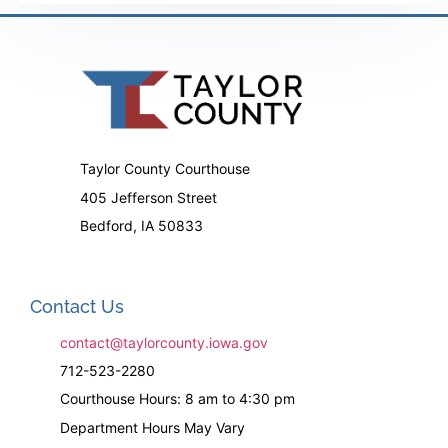
Taylor County Courthouse
405 Jefferson Street
Bedford, IA 50833
Contact Us
contact@taylorcounty.iowa.gov
712-523-2280
Courthouse Hours: 8 am to 4:30 pm
Department Hours May Vary