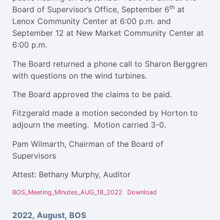
th
Board of Supervisor’s Office, September 6
at
Lenox Community Center at 6:00 p.m. and
September 12 at New Market Community Center at
6:00 p.m.
The Board returned a phone call to Sharon Berggren
with questions on the wind turbines.
The Board approved the claims to be paid.
Fitzgerald made a motion seconded by Horton to
adjourn the meeting. Motion carried 3-0.
Pam Wilmarth, Chairman of the Board of
Supervisors
Attest: Bethany Murphy, Auditor
BOS_Meeting_Minutes_AUG_18_2022
Download
2022
,
August
,
BOS