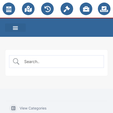
PUBLIC NOTICES
View Categories