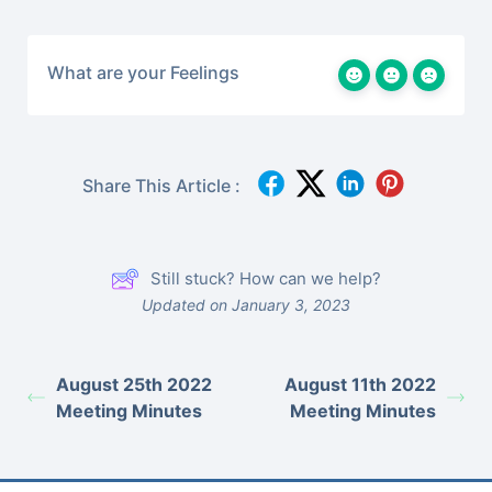
What are your Feelings
Share This Article :
Still stuck? How can we help?
Updated on January 3, 2023
August 25th 2022
August 11th 2022
Meeting Minutes
Meeting Minutes