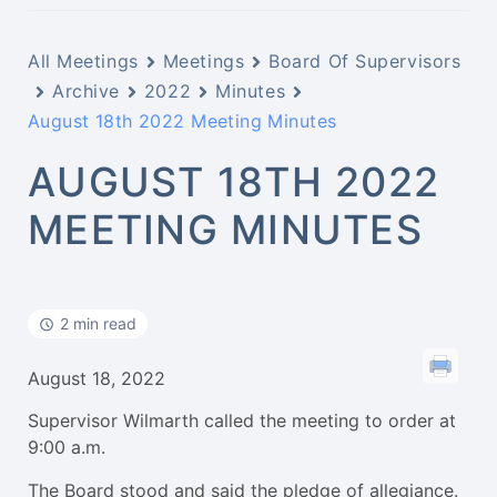
All Meetings
Meetings
Board Of Supervisors
Archive
2022
Minutes
August 18th 2022 Meeting Minutes
AUGUST 18TH 2022
MEETING MINUTES
2 min read
August 18, 2022
Supervisor Wilmarth called the meeting to order at
9:00 a.m.
The Board stood and said the pledge of allegiance.