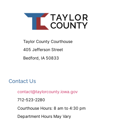
Taylor County Courthouse
405 Jefferson Street
Bedford, IA 50833
Contact Us
contact@taylorcounty.iowa.gov
712-523-2280
Courthouse Hours: 8 am to 4:30 pm
Department Hours May Vary