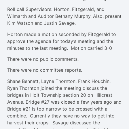
Roll call Supervisors: Horton, Fitzgerald, and
Wilmarth and Auditor Bethany Murphy. Also, present
Kim Watson and Justin Savage.
Horton made a motion seconded by Fitzgerald to
approve the agenda for today’s meeting and the
minutes to the last meeting. Motion carried 3-0
There were no public comments.
There were no committee reports.
Shane Bennett, Layne Thornton, Frank Houchin,
Ryan Thornton joined the meeting discuss the
bridges in Holt Township section 20 on Hillcrest
Avenue. Bridge #27 was closed a few years ago and
Bridge #21 is too narrow to be crossed with a
combine. Currently they have no way to get into
harvest their crops. Savage discussed the