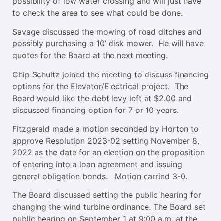
possibility of low water crossing and will just have
to check the area to see what could be done.
Savage discussed the mowing of road ditches and
possibly purchasing a 10’ disk mower. He will have
quotes for the Board at the next meeting.
Chip Schultz joined the meeting to discuss financing
options for the Elevator/Electrical project. The
Board would like the debt levy left at $2.00 and
discussed financing option for 7 or 10 years.
Fitzgerald made a motion seconded by Horton to
approve Resolution 2023-02 setting November 8,
2022 as the date for an election on the proposition
of entering into a loan agreement and issuing
general obligation bonds. Motion carried 3-0.
The Board discussed setting the public hearing for
changing the wind turbine ordinance. The Board set
public hearing on September 1 at 9:00 a.m. at the