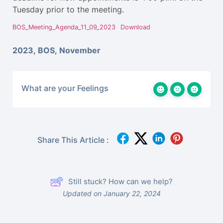
Tuesday prior to the meeting.
BOS_Meeting_Agenda_11_09_2023
Download
2023
,
BOS
,
November
What are your Feelings
Share This Article :
Still stuck? How can we help?
Updated on January 22, 2024