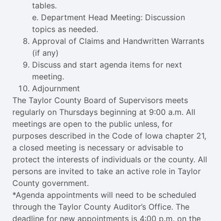
tables.
e. Department Head Meeting: Discussion
topics as needed.
Approval of Claims and Handwritten Warrants
(if any)
Discuss and start agenda items for next
meeting.
Adjournment
The Taylor County Board of Supervisors meets
regularly on Thursdays beginning at 9:00 a.m. All
meetings are open to the public unless, for
purposes described in the Code of Iowa chapter 21,
a closed meeting is necessary or advisable to
protect the interests of individuals or the county. All
persons are invited to take an active role in Taylor
County government.
*Agenda appointments will need to be scheduled
through the Taylor County Auditor’s Office. The
deadline for new appointments is 4:00 p.m. on the