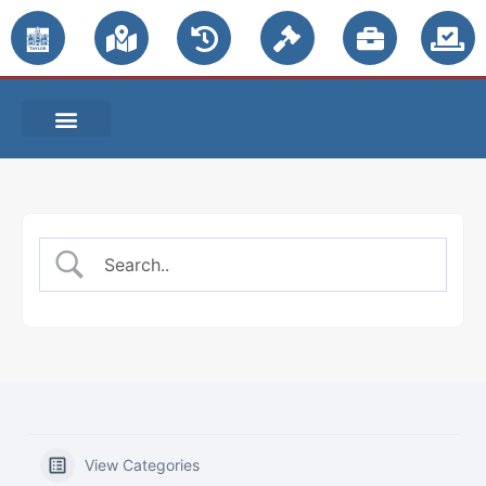
PUBLIC NOTICES
View Categories