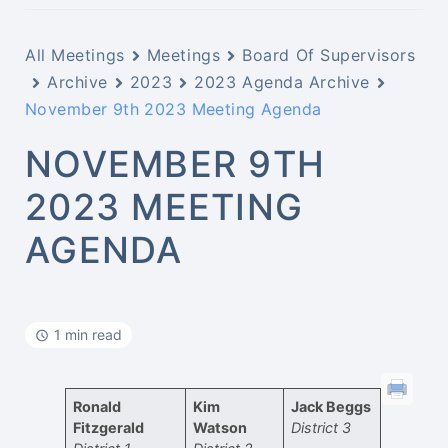
All Meetings
Meetings
Board Of Supervisors
Archive
2023
2023 Agenda Archive
November 9th 2023 Meeting Agenda
NOVEMBER 9TH
2023 MEETING
AGENDA
1 min read
Ronald
Kim
Jack Beggs
Fitzgerald
Watson
District 3