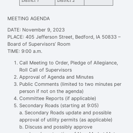
District 1
District 2
MEETING AGENDA
DATE: November 9, 2023
PLACE: 405 Jefferson Street, Bedford, IA 50833 –
Board of Supervisors’ Room
TIME: 9:00 a.m.
Call Meeting to Order, Pledge of Allegiance,
Roll Call of Supervisors
Approval of Agenda and Minutes
Public Comments (limited to two minutes per
person if not on the agenda)
Committee Reports (if applicable)
Secondary Roads (starting at 9:05)
a. Secondary Roads update and possible
approval of utility permits (as applicable)
b. Discuss and possibly approve