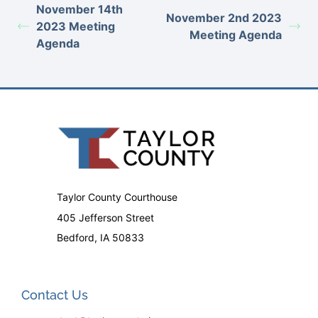
November 14th
November 2nd 2023
2023 Meeting
Meeting Agenda
Agenda
Taylor County Courthouse
405 Jefferson Street
Bedford, IA 50833
Contact Us