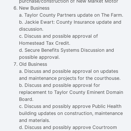
purchase/construction of New Market Motor
New Business
a. Taylor County Partners update on The Farm.
b. Jackie Ewart: County Insurance update and
discussion.
c. Discuss and possible approval of
Homestead Tax Credit.
d. Secure Benefits Systems Discussion and
possible approval.
Old Business
a. Discuss and possible approval on updates
and maintenance projects for the courthouse.
b. Discuss and possible approval for
replacement to Taylor County Eminent Domain
Board.
c. Discuss and possibly approve Public Health
building updates on construction, maintenance
and materials.
d. Discuss and possibly approve Courtroom