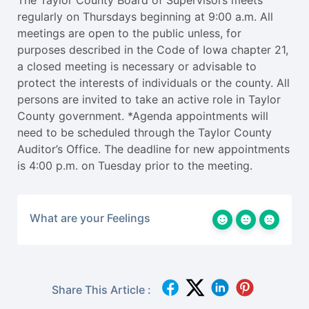
The Taylor County Board of Supervisors meets
regularly on Thursdays beginning at 9:00 a.m. All
meetings are open to the public unless, for
purposes described in the Code of Iowa chapter 21,
a closed meeting is necessary or advisable to
protect the interests of individuals or the county. All
persons are invited to take an active role in Taylor
County government. *Agenda appointments will
need to be scheduled through the Taylor County
Auditor’s Office. The deadline for new appointments
is 4:00 p.m. on Tuesday prior to the meeting.
What are your Feelings
Share This Article :