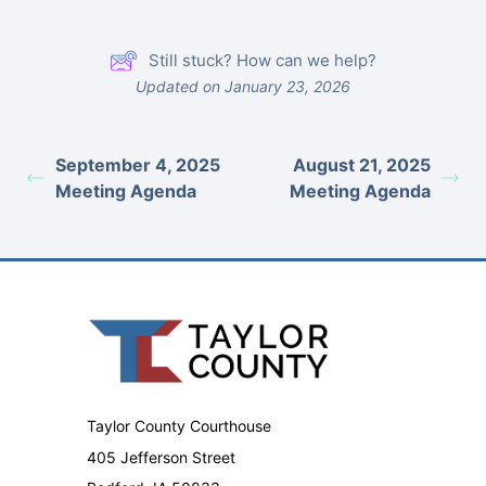
Still stuck? How can we help?
Updated on January 23, 2026
September 4, 2025
August 21, 2025
Meeting Agenda
Meeting Agenda
Taylor County Courthouse
405 Jefferson Street