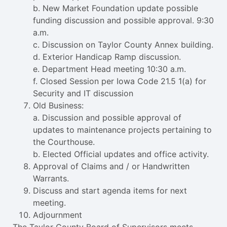
b. New Market Foundation update possible
funding discussion and possible approval. 9:30
a.m.
c. Discussion on Taylor County Annex building.
d. Exterior Handicap Ramp discussion.
e. Department Head meeting 10:30 a.m.
f. Closed Session per Iowa Code 21.5 1(a) for
Security and IT discussion
Old Business:
a. Discussion and possible approval of
updates to maintenance projects pertaining to
the Courthouse.
b. Elected Official updates and office activity.
Approval of Claims and / or Handwritten
Warrants.
Discuss and start agenda items for next
meeting.
Adjournment