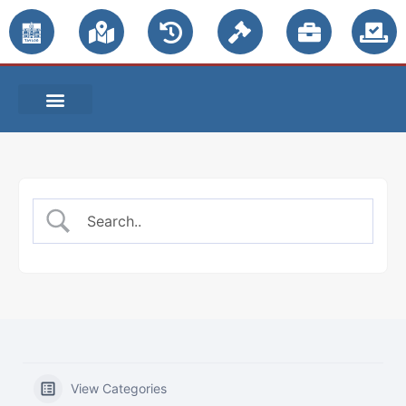
PUBLIC NOTICES
View Categories