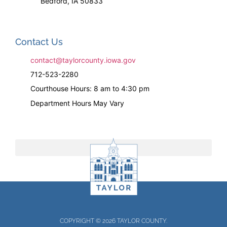
Bedford, IA 50833
Contact Us
contact@taylorcounty.iowa.gov
712-523-2280
Courthouse Hours: 8 am to 4:30 pm
Department Hours May Vary
COPYRIGHT © 2026 TAYLOR COUNTY.