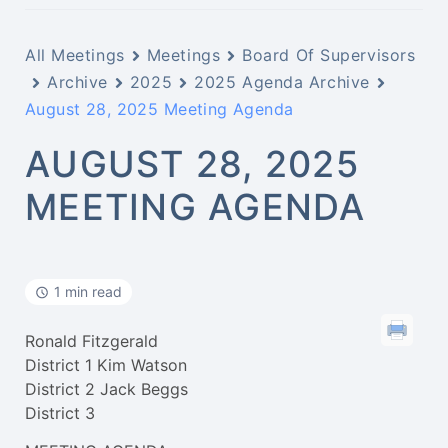
All Meetings
Meetings
Board Of Supervisors
Archive
2025
2025 Agenda Archive
August 28, 2025 Meeting Agenda
AUGUST 28, 2025
MEETING AGENDA
1 min read
Ronald Fitzgerald
District 1 Kim Watson
District 2 Jack Beggs
District 3