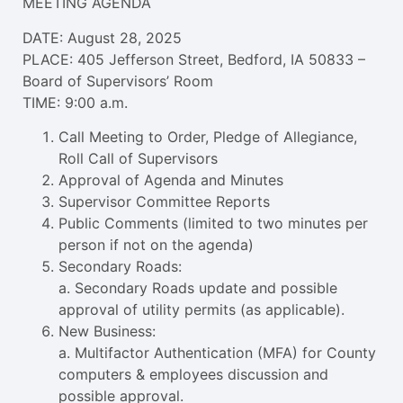
MEETING AGENDA
DATE: August 28, 2025
PLACE: 405 Jefferson Street, Bedford, IA 50833 –
Board of Supervisors’ Room
TIME: 9:00 a.m.
Call Meeting to Order, Pledge of Allegiance,
Roll Call of Supervisors
Approval of Agenda and Minutes
Supervisor Committee Reports
Public Comments (limited to two minutes per
person if not on the agenda)
Secondary Roads:
a. Secondary Roads update and possible
approval of utility permits (as applicable).
New Business:
a. Multifactor Authentication (MFA) for County
computers & employees discussion and
possible approval.