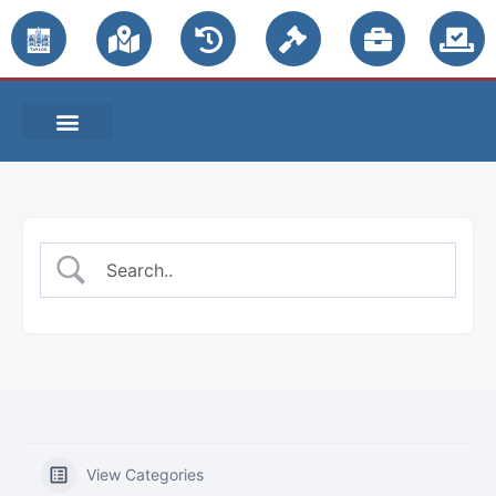
PUBLIC NOTICES
View Categories