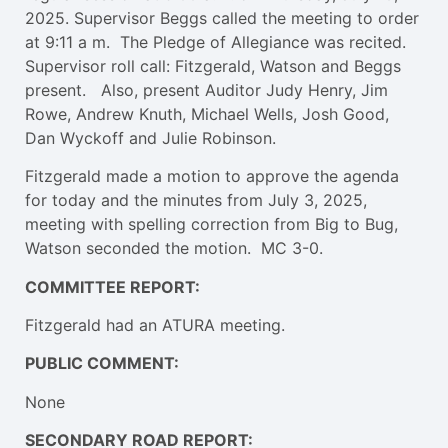
2025. Supervisor Beggs called the meeting to order
at 9:11 a m. The Pledge of Allegiance was recited.
Supervisor roll call: Fitzgerald, Watson and Beggs
present. Also, present Auditor Judy Henry, Jim
Rowe, Andrew Knuth, Michael Wells, Josh Good,
Dan Wyckoff and Julie Robinson.
Fitzgerald made a motion to approve the agenda
for today and the minutes from July 3, 2025,
meeting with spelling correction from Big to Bug,
Watson seconded the motion. MC 3-0.
COMMITTEE REPORT:
Fitzgerald had an ATURA meeting.
PUBLIC COMMENT:
None
SECONDARY ROAD REPORT: