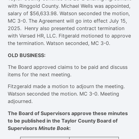
with Ringgold County. Michael Wells was appointed,
salary of $56,633.98. Watson seconded the motion,
MC 3-0. The Agreement will go into effect July 15,
2025. Henry also presented contract termination
with Versed HR, LLC. Fitgerald motioned to approve
the termination. Watson seconded, MC 3-0.
OLD BUSINESS:
The Board approved claims to be paid and discuss
items for the next meeting.
Fitzgerald made a motion to adjourn the meeting.
Watson seconded the motion. MC 3-0. Meeting
adjourned.
The Board of Supervisors approve these minutes
to be published in the Taylor County Board of
Supervisors
Minute Book
: