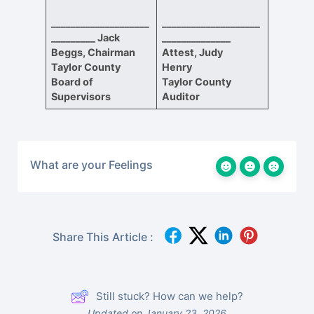
____________________
____________________
_________
Jack
______________
Beggs, Chairman
Attest, Judy
Taylor County
Henry
Board of
Taylor County
Supervisors
Auditor
What are your Feelings
Share This Article :
Still stuck? How can we help?
Updated on January 23, 2026