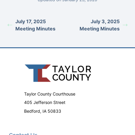
July 17, 2025
July 3, 2025
Meeting Minutes
Meeting Minutes
Taylor County Courthouse
405 Jefferson Street
Bedford, IA 50833