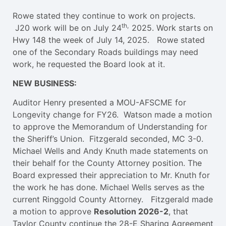
Rowe stated they continue to work on projects.
th,
J20 work will be on July 24
2025. Work starts on
Hwy 148 the week of July 14, 2025. Rowe stated
one of the Secondary Roads buildings may need
work, he requested the Board look at it.
NEW BUSINESS:
Auditor Henry presented a MOU-AFSCME for
Longevity change for FY26. Watson made a motion
to approve the Memorandum of Understanding for
the Sheriff’s Union. Fitzgerald seconded, MC 3-0.
Michael Wells and Andy Knuth made statements on
their behalf for the County Attorney position. The
Board expressed their appreciation to Mr. Knuth for
the work he has done. Michael Wells serves as the
current Ringgold County Attorney. Fitzgerald made
a motion to approve
Resolution 2026-2
, that
Taylor County continue the 28-E Sharing Agreement