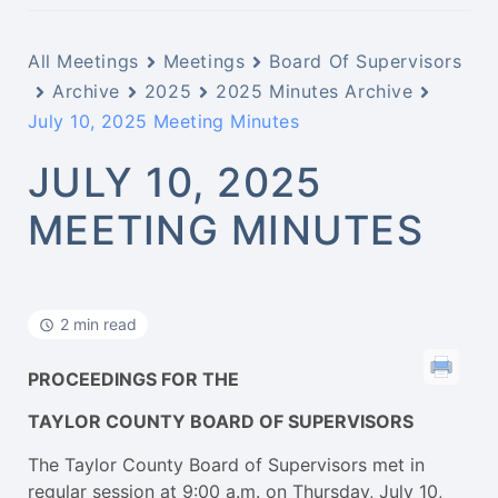
All Meetings
Meetings
Board Of Supervisors
Archive
2025
2025 Minutes Archive
July 10, 2025 Meeting Minutes
JULY 10, 2025
MEETING MINUTES
2 min read
PROCEEDINGS FOR THE
TAYLOR COUNTY BOARD OF SUPERVISORS
The Taylor County Board of Supervisors met in
regular session at 9:00 a.m. on Thursday, July 10,