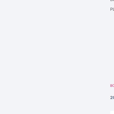
P
BO
2