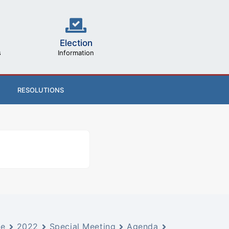
Election
s
Information
RESOLUTIONS
ve
2022
Special Meeting
Agenda