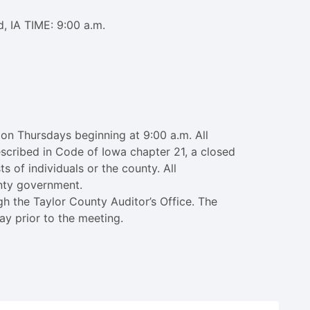
, IA TIME: 9:00 a.m.
on Thursdays beginning at 9:00 a.m. All
escribed in Code of Iowa chapter 21, a closed
s of individuals or the county. All
unty government.
h the Taylor County Auditor’s Office. The
ay prior to the meeting.