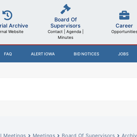
Board Of
rial Archive
Career
Supervisors
rnal Website
Opportunitie
Contact | Agenda |
Minutes
FAQ
ALERT IOWA
BID NOTICES
JOBS
ll Meetings
Meetings
Board Of Supervisors
Archi