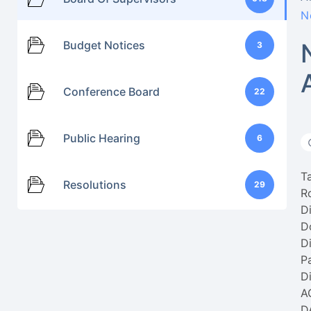
N
Budget Notices
3
Conference Board
22
Public Hearing
6
T
Resolutions
29
R
Di
D
Di
P
Di
A
D