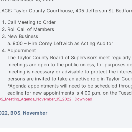
LACE: Taylor County Courthouse, 405 Jefferson St. Bedford
Call Meeting to Order
Roll Call of Members
New Business
a. 9:00 – Hire Corey Leftwich as Acting Auditor
Adjournment
The Taylor County Board of Supervisors meet regularly 
meetings are open to the public unless, for purposes d
meeting is necessary or advisable to protect the interest
persons are invited to take an active role in Taylor Co
*Agenda appointments will need to be scheduled throug
eadline for new appointments is 4:00 p.m. on the Tuesd
S_Meeting_Agenda_November_15_2022
Download
022
,
BOS
,
November