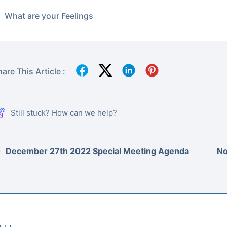
What are your Feelings
are This Article :
Still stuck? How can we help?
December 27th 2022 Special Meeting Agenda
No