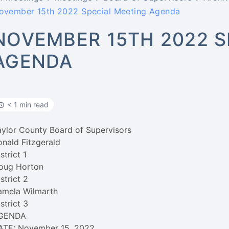
ovember 15th 2022 Special Meeting Agenda
NOVEMBER 15TH 2022 S
AGENDA
< 1 min read
aylor County Board of Supervisors
onald Fitzgerald
strict 1
oug Horton
strict 2
amela Wilmarth
strict 3
GENDA
ATE: November 15, 2022