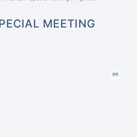
PECIAL MEETING