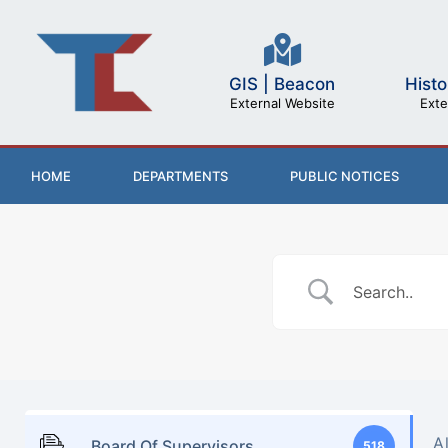
GIS | Beacon
Histo
External Website
Exte
HOME
DEPARTMENTS
PUBLIC NOTICES
A
Board Of Supervisors
518