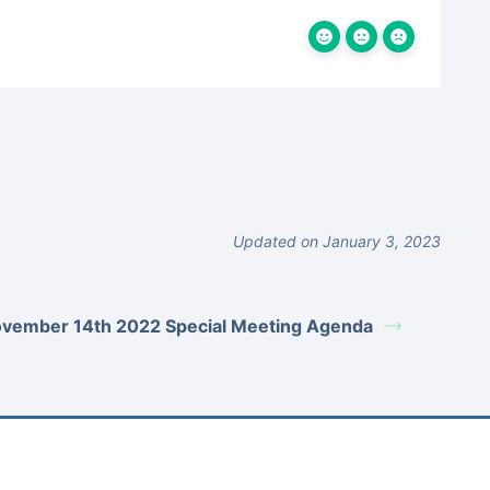
Updated on January 3, 2023
vember 14th 2022 Special Meeting Agenda