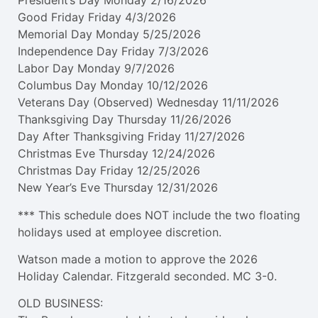
President’s Day Monday 2/16/2026
Good Friday Friday 4/3/2026
Memorial Day Monday 5/25/2026
Independence Day Friday 7/3/2026
Labor Day Monday 9/7/2026
Columbus Day Monday 10/12/2026
Veterans Day (Observed) Wednesday 11/11/2026
Thanksgiving Day Thursday 11/26/2026
Day After Thanksgiving Friday 11/27/2026
Christmas Eve Thursday 12/24/2026
Christmas Day Friday 12/25/2026
New Year’s Eve Thursday 12/31/2026
*** This schedule does NOT include the two floating
holidays used at employee discretion.
Watson made a motion to approve the 2026
Holiday Calendar. Fitzgerald seconded. MC 3-0.
OLD BUSINESS: