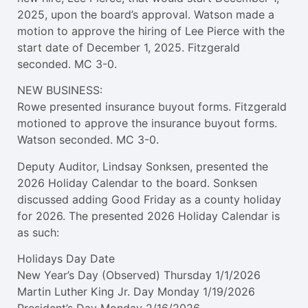
2025, upon the board’s approval. Watson made a
motion to approve the hiring of Lee Pierce with the
start date of December 1, 2025. Fitzgerald
seconded. MC 3-0.
NEW BUSINESS:
Rowe presented insurance buyout forms. Fitzgerald
motioned to approve the insurance buyout forms.
Watson seconded. MC 3-0.
Deputy Auditor, Lindsay Sonksen, presented the
2026 Holiday Calendar to the board. Sonksen
discussed adding Good Friday as a county holiday
for 2026. The presented 2026 Holiday Calendar is
as such:
Holidays Day Date
New Year’s Day (Observed) Thursday 1/1/2026
Martin Luther King Jr. Day Monday 1/19/2026