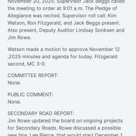
November 20, 2025. Supervisor Jack Beggs called
the meeting to order at 9:01 a m. The Pledge of
Allegiance was recited. Supervisor roll call: Kim
Watson, Ron Fitzgerald, and Jack Beggs present.
Also present, Deputy Auditor Lindsay Sonksen and
Jim Rowe.
Watson made a motion to approve November 12
,2025 minutes and agenda for today. Fitzgerald
second, MC 3-0.
COMMITTEE REPORT:
None.
PUBLIC COMMENT:
None.
SECONDARY ROAD REPORT:
Jim Rowe updated the board on ongoing projects
for Secondary Roads. Rowe discussed a possible
new hire, Lee Pierce, that would start December 1,