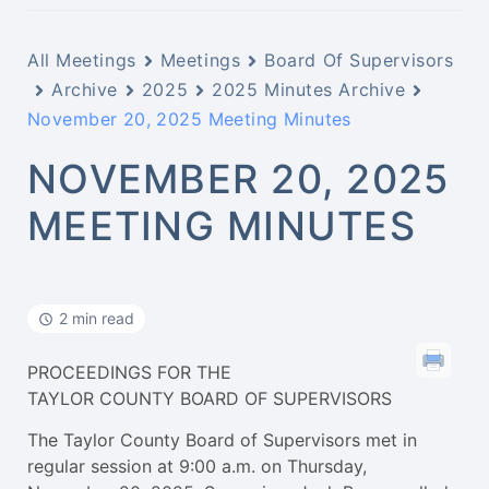
All Meetings
Meetings
Board Of Supervisors
Archive
2025
2025 Minutes Archive
November 20, 2025 Meeting Minutes
NOVEMBER 20, 2025
MEETING MINUTES
2 min read
PROCEEDINGS FOR THE
TAYLOR COUNTY BOARD OF SUPERVISORS
The Taylor County Board of Supervisors met in
regular session at 9:00 a.m. on Thursday,