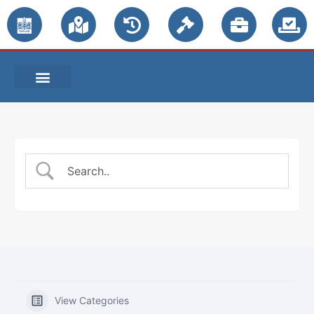
PUBLIC NOTICES
View Categories