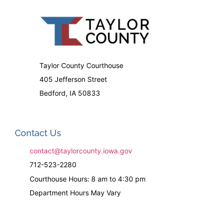
Taylor County Courthouse
405 Jefferson Street
Bedford, IA 50833
Contact Us
contact@taylorcounty.iowa.gov
712-523-2280
Courthouse Hours: 8 am to 4:30 pm
Department Hours May Vary