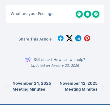
What are your Feelings
Share This Article :
Still stuck? How can we help?
Updated on January 23, 2026
November 24, 2025
November 12, 2025
Meeting Minutes
Meeting Minutes