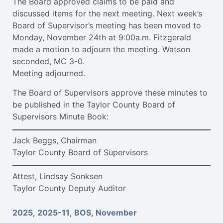
The Board approved claims to be paid and
discussed items for the next meeting. Next week’s
Board of Supervisor’s meeting has been moved to
Monday, November 24th at 9:00a.m. Fitzgerald
made a motion to adjourn the meeting. Watson
seconded, MC 3-0.
Meeting adjourned.
The Board of Supervisors approve these minutes to
be published in the Taylor County Board of
Supervisors Minute Book:
Jack Beggs, Chairman
Taylor County Board of Supervisors
Attest, Lindsay Sonksen
Taylor County Deputy Auditor
2025
,
2025-11
,
BOS
,
November