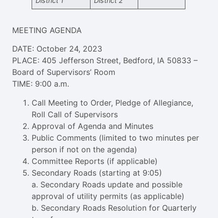
District 1
District 2
MEETING AGENDA
DATE: October 24, 2023
PLACE: 405 Jefferson Street, Bedford, IA 50833 –
Board of Supervisors’ Room
TIME: 9:00 a.m.
Call Meeting to Order, Pledge of Allegiance,
Roll Call of Supervisors
Approval of Agenda and Minutes
Public Comments (limited to two minutes per
person if not on the agenda)
Committee Reports (if applicable)
Secondary Roads (starting at 9:05)
a. Secondary Roads update and possible
approval of utility permits (as applicable)
b. Secondary Roads Resolution for Quarterly