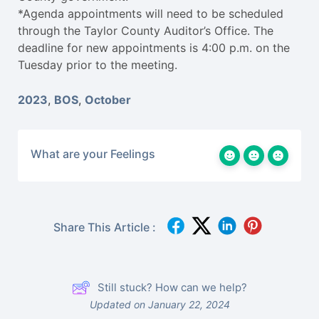
*Agenda appointments will need to be scheduled
through the Taylor County Auditor’s Office. The
deadline for new appointments is 4:00 p.m. on the
Tuesday prior to the meeting.
2023
,
BOS
,
October
What are your Feelings
Share This Article :
Still stuck? How can we help?
Updated on January 22, 2024