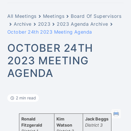
All Meetings
Meetings
Board Of Supervisors
Archive
2023
2023 Agenda Archive
October 24th 2023 Meeting Agenda
OCTOBER 24TH
2023 MEETING
AGENDA
2 min read
Ronald
Kim
Jack Beggs
Fitzgerald
Watson
District 3