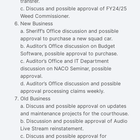
transfer.
c. Discuss and possible approval of FY24/25
Weed Commissioner.
New Business
a. Sheriff’s Office discussion and possible
approval to purchase a new squad car.
b. Auditor’s Office discussion on Budget
Software, possible approval to purchase.
c. Auditor’s Office and IT Department
discussion on NACO Seminar, possible
approval.
d. Auditor’s Office discussion and possible
approval processing claims weekly.
Old Business
a. Discuss and possible approval on updates
and maintenance projects for the courthouse.
b. Discussion and possible approval of Audio
Live Stream reinstatement.
c. Discuss and possible approval for