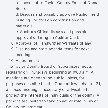
replacement to Taylor County Eminent Domain
Board.
d. Discuss and possibly approve Public Health
building updates on construction and
materials.
e. Auditor’s Office discuss and possible
approval of hiring an Auditor Clerk.
Approval of Handwritten Warrants (if any)
Discuss and start agenda items for next
meeting.
Adjournment
The Taylor County Board of Supervisors meets
regularly on Thursdays beginning at 9:00 a.m. All
meetings are open to the public unless, for
purposes described in the Code of Iowa chapter 21,
a closed meeting is necessary or advisable to
protect the interests of individuals or the county. All
persons are invited to take an active role in Taylor
County government.