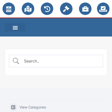
PUBLIC NOTICES
View Categories