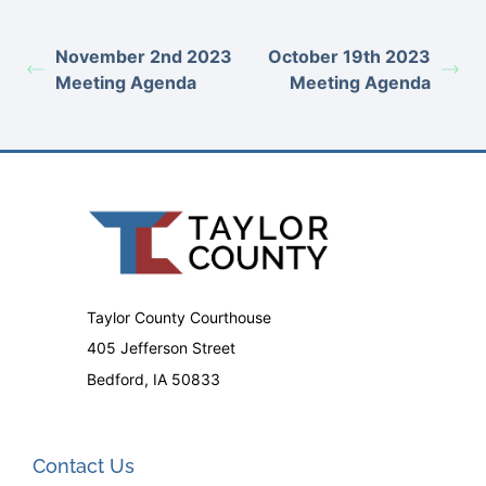
November 2nd 2023
October 19th 2023
Meeting Agenda
Meeting Agenda
Taylor County Courthouse
405 Jefferson Street
Bedford, IA 50833
Contact Us