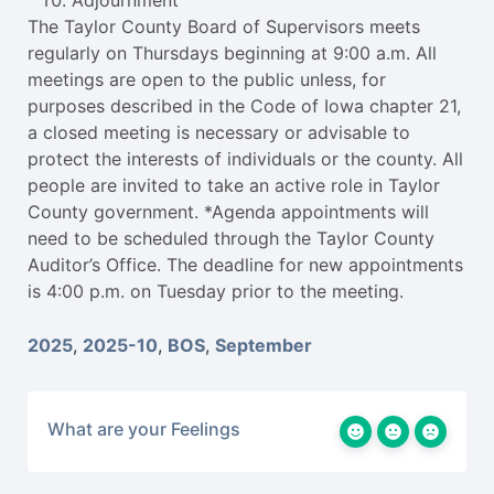
Adjournment
The Taylor County Board of Supervisors meets
regularly on Thursdays beginning at 9:00 a.m. All
meetings are open to the public unless, for
purposes described in the Code of Iowa chapter 21,
a closed meeting is necessary or advisable to
protect the interests of individuals or the county. All
people are invited to take an active role in Taylor
County government. *Agenda appointments will
need to be scheduled through the Taylor County
Auditor’s Office. The deadline for new appointments
is 4:00 p.m. on Tuesday prior to the meeting.
2025
,
2025-10
,
BOS
,
September
What are your Feelings