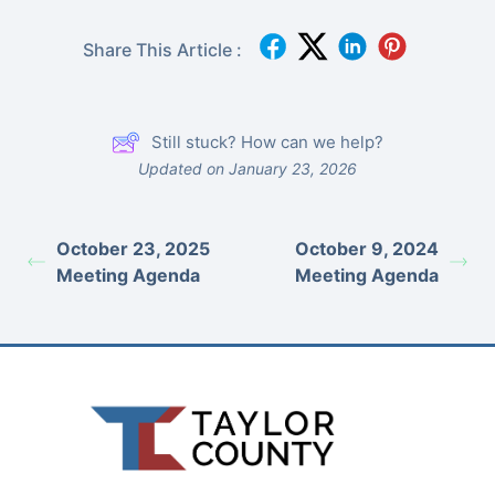
Share This Article :
Still stuck? How can we help?
Updated on January 23, 2026
October 23, 2025
October 9, 2024
Meeting Agenda
Meeting Agenda