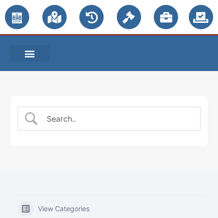
PUBLIC NOTICES
View Categories