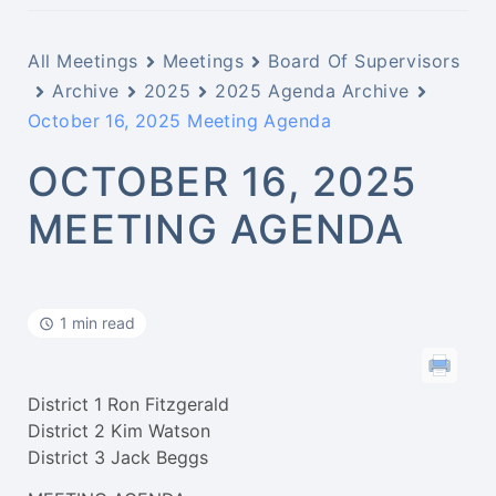
All Meetings
Meetings
Board Of Supervisors
Archive
2025
2025 Agenda Archive
October 16, 2025 Meeting Agenda
OCTOBER 16, 2025
MEETING AGENDA
1 min read
District 1 Ron Fitzgerald
District 2 Kim Watson
District 3 Jack Beggs