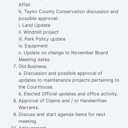
Affair.
b. Taylor County Conservation discussion and
possible approval:
i. Land Update
ii. Windmill project
iii. Park Policy update
iv. Equipment
c. Update on change to November Board
Meeting dates.
Old Business:
a. Discussion and possible approval of
updates to maintenance projects pertaining to
the Courthouse.
b. Elected Official updates and office activity.
Approval of Claims and / or Handwritten
Warrants.
Discuss and start agenda items for next
meeting.