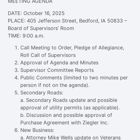
MEETING AGENDA
DATE: October 16, 2025
PLACE: 405 Jefferson Street, Bedford, IA 50833 –
Board of Supervisors’ Room
TIME: 9:00 a.m.
Call Meeting to Order, Pledge of Allegiance,
Roll Call of Supervisors
Approval of Agenda and Minutes
Supervisor Committee Reports
Public Comments (limited to two minutes per
person if not on the agenda).
Secondary Roads:
a. Secondary Roads update and possible
approval of utility permits (as applicable).
b. Discussion and possible approval of
Purchase Agreement with Ziegler Inc.
New Business:
a. Attorney Mike Wells update on Veterans