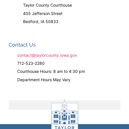
Taylor County Courthouse
405 Jefferson Street
Bedford, IA 50833
Contact Us
contact@taylorcounty.iowa.gov
712-523-2280
Courthouse Hours: 8 am to 4:30 pm
Department Hours May Vary