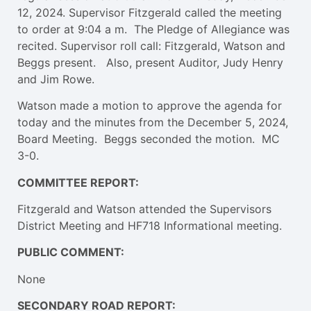
12, 2024. Supervisor Fitzgerald called the meeting
to order at 9:04 a m. The Pledge of Allegiance was
recited. Supervisor roll call: Fitzgerald, Watson and
Beggs present. Also, present Auditor, Judy Henry
and Jim Rowe.
Watson made a motion to approve the agenda for
today and the minutes from the December 5, 2024,
Board Meeting. Beggs seconded the motion. MC
3-0.
COMMITTEE REPORT:
Fitzgerald and Watson attended the Supervisors
District Meeting and HF718 Informational meeting.
PUBLIC COMMENT:
None
SECONDARY ROAD REPORT: