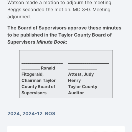
Watson made a motion to adjourn the meeting.
Beggs seconded the motion. MC 3-0. Meeting
adjourned.
The Board of Supervisors approve these minutes
to be published in the Taylor County Board of
Supervisors
Minute Book
:
____________________
____________________
_________
Ronald
______________
Fitzgerald,
Attest, Judy
Chairman
Taylor
Henry
County Board of
Taylor County
Supervisors
Auditor
2024
,
2024-12
,
BOS