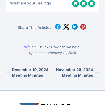
What are your Feelings
Share This Article :
Still stuck? How can we help?
Updated on February 12, 2025
December 19, 2024
November 26, 2024
Meeting Minutes
Meeting Minutes