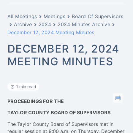
All Meetings
Meetings
Board Of Supervisors
Archive
2024
2024 Minutes Archive
December 12, 2024 Meeting Minutes
DECEMBER 12, 2024
MEETING MINUTES
1 min read
PROCEEDINGS FOR THE
TAYLOR COUNTY BOARD OF SUPERVISORS
The Taylor County Board of Supervisors met in
regular session at 9:00 a.m. on Thursday, December