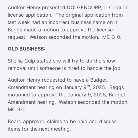
Auditor Henry presented DOLGENCORP, LLC liquor
license application. The original application from
last week had an incorrect business name on it.
Beggs made a motion to approve the license
request. Watson seconded the motion. MC 3-0.
OLD BUSINESS:
Shellia Culp stated she will try to do the snow
removal until someone is hired to handle the job.
Auditor Henry requested to have a Budget
th
Amendment hearing on January 9
, 2025. Beggs
motioned to approve the January 9, 2025, Budget
Amendment hearing. Watson seconded the motion.
MC 3-0.
Board approved claims to be paid and discuss
items for the next meeting.