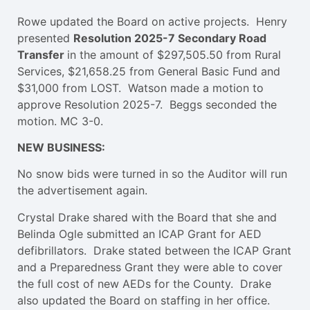
Rowe updated the Board on active projects. Henry
presented
Resolution 2025-7 Secondary Road
Transfer
in the amount of $297,505.50 from Rural
Services, $21,658.25 from General Basic Fund and
$31,000 from LOST. Watson made a motion to
approve Resolution 2025-7. Beggs seconded the
motion. MC 3-0.
NEW BUSINESS:
No snow bids were turned in so the Auditor will run
the advertisement again.
Crystal Drake shared with the Board that she and
Belinda Ogle submitted an ICAP Grant for AED
defibrillators. Drake stated between the ICAP Grant
and a Preparedness Grant they were able to cover
the full cost of new AEDs for the County. Drake
also updated the Board on staffing in her office.