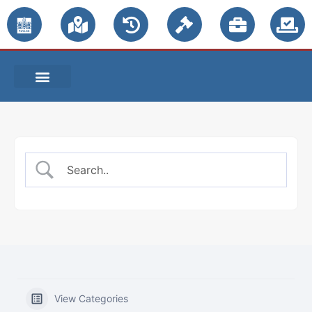
PUBLIC NOTICES
View Categories