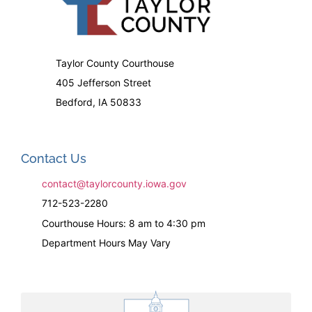
Taylor County Courthouse
405 Jefferson Street
Bedford, IA 50833
Contact Us
contact@taylorcounty.iowa.gov
712-523-2280
Courthouse Hours: 8 am to 4:30 pm
Department Hours May Vary