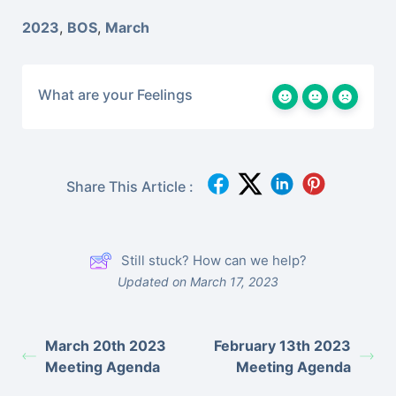
2023
,
BOS
,
March
What are your Feelings
Share This Article :
Still stuck? How can we help?
Updated on March 17, 2023
March 20th 2023
February 13th 2023
Meeting Agenda
Meeting Agenda