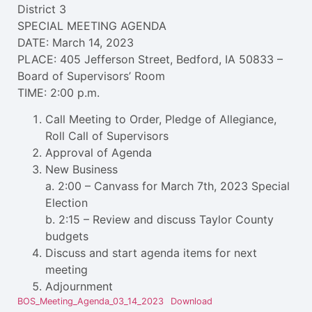
District 3
SPECIAL MEETING AGENDA
DATE: March 14, 2023
PLACE: 405 Jefferson Street, Bedford, IA 50833 –
Board of Supervisors’ Room
TIME: 2:00 p.m.
Call Meeting to Order, Pledge of Allegiance,
Roll Call of Supervisors
Approval of Agenda
New Business
a. 2:00 – Canvass for March 7th, 2023 Special
Election
b. 2:15 – Review and discuss Taylor County
budgets
Discuss and start agenda items for next
meeting
Adjournment
BOS_Meeting_Agenda_03_14_2023
Download