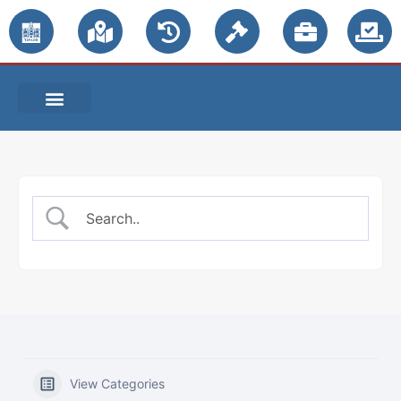
PUBLIC NOTICES
View Categories