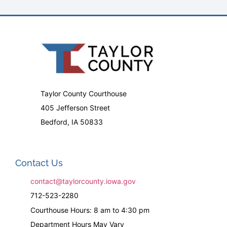
Taylor County Courthouse
405 Jefferson Street
Bedford, IA 50833
Contact Us
contact@taylorcounty.iowa.gov
712-523-2280
Courthouse Hours: 8 am to 4:30 pm
Department Hours May Vary