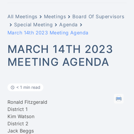
All Meetings
Meetings
Board Of Supervisors
Special Meeting
Agenda
March 14th 2023 Meeting Agenda
MARCH 14TH 2023
MEETING AGENDA
< 1 min read
Ronald Fitzgerald
District 1
Kim Watson
District 2
Jack Beggs