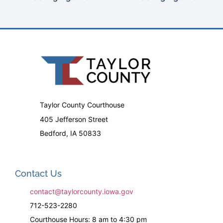
Taylor County Courthouse
405 Jefferson Street
Bedford, IA 50833
Contact Us
contact@taylorcounty.iowa.gov
712-523-2280
Courthouse Hours: 8 am to 4:30 pm