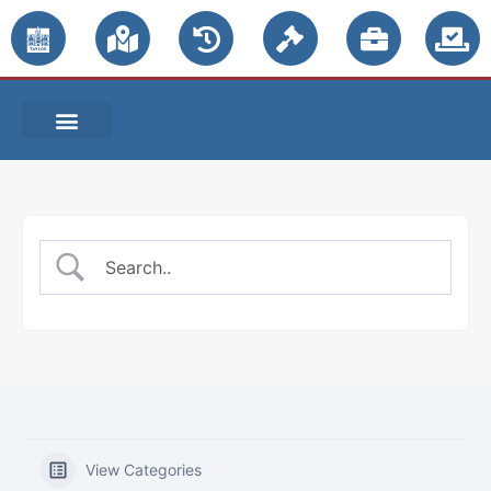
PUBLIC NOTICES
View Categories