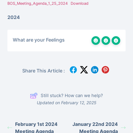
BOS_Meeting_Agenda_1_25_2024
Download
2024
What are your Feelings
Share This Article :
Still stuck? How can we help?
Updated on February 12, 2025
February 1st 2024
January 22nd 2024
Meeting Agenda
Meeting Agenda