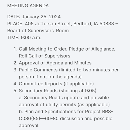
MEETING AGENDA
DATE: January 25, 2024
PLACE: 405 Jefferson Street, Bedford, IA 50833 –
Board of Supervisors’ Room
TIME: 9:00 a.m.
Call Meeting to Order, Pledge of Allegiance,
Roll Call of Supervisors
Approval of Agenda and Minutes
Public Comments (limited to two minutes per
person if not on the agenda)
Committee Reports (if applicable)
Secondary Roads (starting at 9:05)
a. Secondary Roads update and possible
approval of utility permits (as applicable)
b. Plan and Specifications for Project BRS-
C080(85)—60-80 discussion and possible
approval.