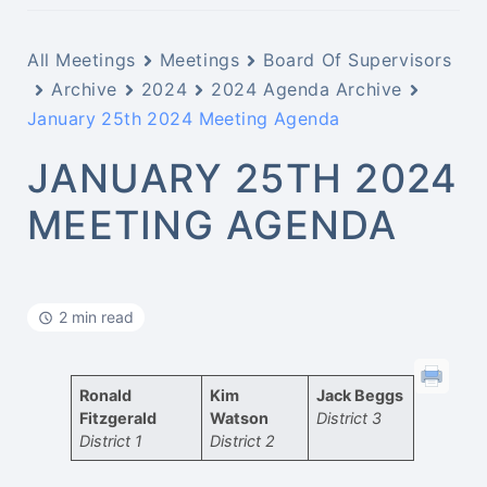
All Meetings
Meetings
Board Of Supervisors
Archive
2024
2024 Agenda Archive
January 25th 2024 Meeting Agenda
JANUARY 25TH 2024
MEETING AGENDA
2 min read
Ronald
Kim
Jack Beggs
Fitzgerald
Watson
District 3
District 1
District 2