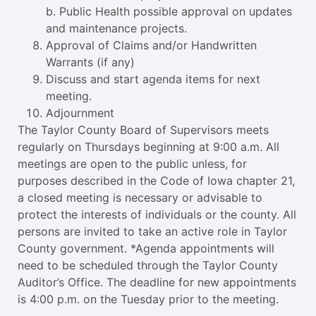
b. Public Health possible approval on updates
and maintenance projects.
Approval of Claims and/or Handwritten
Warrants (if any)
Discuss and start agenda items for next
meeting.
Adjournment
The Taylor County Board of Supervisors meets
regularly on Thursdays beginning at 9:00 a.m. All
meetings are open to the public unless, for
purposes described in the Code of Iowa chapter 21,
a closed meeting is necessary or advisable to
protect the interests of individuals or the county. All
persons are invited to take an active role in Taylor
County government. *Agenda appointments will
need to be scheduled through the Taylor County
Auditor’s Office. The deadline for new appointments
is 4:00 p.m. on the Tuesday prior to the meeting.