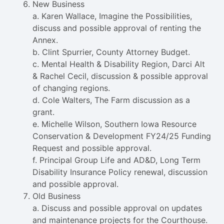
New Business
a. Karen Wallace, Imagine the Possibilities,
discuss and possible approval of renting the
Annex.
b. Clint Spurrier, County Attorney Budget.
c. Mental Health & Disability Region, Darci Alt
& Rachel Cecil, discussion & possible approval
of changing regions.
d. Cole Walters, The Farm discussion as a
grant.
e. Michelle Wilson, Southern Iowa Resource
Conservation & Development FY24/25 Funding
Request and possible approval.
f. Principal Group Life and AD&D, Long Term
Disability Insurance Policy renewal, discussion
and possible approval.
Old Business
a. Discuss and possible approval on updates
and maintenance projects for the Courthouse.