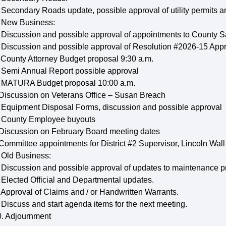
 Secondary Roads update, possible approval of utility permits an
. New Business:
 Discussion and possible approval of appointments to County 
 Discussion and possible approval of Resolution #2026-15 Appr
 County Attorney Budget proposal 9:30 a.m.
. Semi Annual Report possible approval
. MATURA Budget proposal 10:00 a.m.
 Discussion on Veterans Office – Susan Breach
. Equipment Disposal Forms, discussion and possible approval
. County Employee buyouts
 Discussion on February Board meeting dates
 Committee appointments for District #2 Supervisor, Lincoln Wall
 Old Business:
 Discussion and possible approval of updates to maintenance pr
 Elected Official and Departmental updates.
 Approval of Claims and / or Handwritten Warrants.
 Discuss and start agenda items for the next meeting.
0. Adjournment