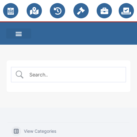
PUBLIC NOTICES
View Categories