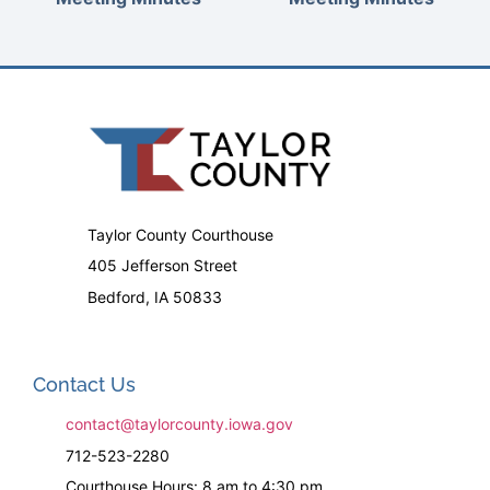
Taylor County Courthouse
405 Jefferson Street
Bedford, IA 50833
Contact Us
contact@taylorcounty.iowa.gov
712-523-2280
Courthouse Hours: 8 am to 4:30 pm