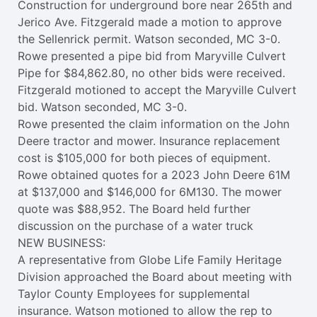
Construction for underground bore near 265th and
Jerico Ave. Fitzgerald made a motion to approve
the Sellenrick permit. Watson seconded, MC 3-0.
Rowe presented a pipe bid from Maryville Culvert
Pipe for $84,862.80, no other bids were received.
Fitzgerald motioned to accept the Maryville Culvert
bid. Watson seconded, MC 3-0.
Rowe presented the claim information on the John
Deere tractor and mower. Insurance replacement
cost is $105,000 for both pieces of equipment.
Rowe obtained quotes for a 2023 John Deere 61M
at $137,000 and $146,000 for 6M130. The mower
quote was $88,952. The Board held further
discussion on the purchase of a water truck
NEW BUSINESS:
A representative from Globe Life Family Heritage
Division approached the Board about meeting with
Taylor County Employees for supplemental
insurance. Watson motioned to allow the rep to