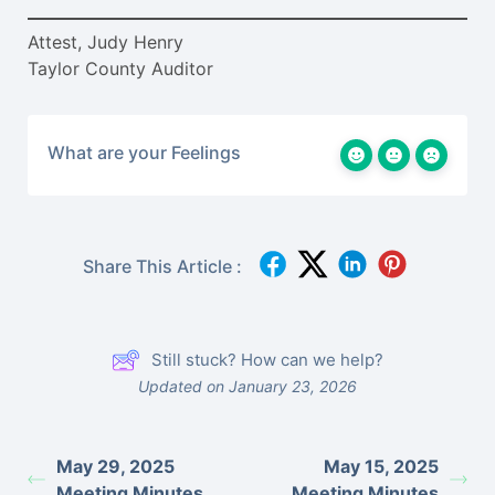
Attest, Judy Henry
Taylor County Auditor
What are your Feelings
Share This Article :
Still stuck? How can we help?
Updated on January 23, 2026
May 29, 2025
May 15, 2025
Meeting Minutes
Meeting Minutes