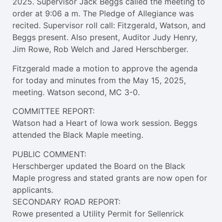
2025. Supervisor Jack Beggs called the meeting to
order at 9:06 a m. The Pledge of Allegiance was
recited. Supervisor roll call: Fitzgerald, Watson, and
Beggs present. Also present, Auditor Judy Henry,
Jim Rowe, Rob Welch and Jared Herschberger.
Fitzgerald made a motion to approve the agenda
for today and minutes from the May 15, 2025,
meeting. Watson second, MC 3-0.
COMMITTEE REPORT:
Watson had a Heart of Iowa work session. Beggs
attended the Black Maple meeting.
PUBLIC COMMENT:
Herschberger updated the Board on the Black
Maple progress and stated grants are now open for
applicants.
SECONDARY ROAD REPORT:
Rowe presented a Utility Permit for Sellenrick