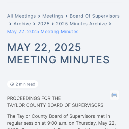
All Meetings
Meetings
Board Of Supervisors
Archive
2025
2025 Minutes Archive
May 22, 2025 Meeting Minutes
MAY 22, 2025
MEETING MINUTES
2 min read
PROCEEDINGS FOR THE
TAYLOR COUNTY BOARD OF SUPERVISORS
The Taylor County Board of Supervisors met in
regular session at 9:00 a.m. on Thursday, May 22,