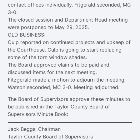
contact offices individually. Fitgerald seconded, MC
3-0.
The closed session and Department Head meeting
were postponed to May 29, 2025.
OLD BUSINESS:
Culp reported on continued projects and upkeep of
the Courthouse. Culp is going to start replacing
some of the torn window shades.
The Board approved claims to be paid and
discussed items for the next meeting.
Fitzgerald made a motion to adjourn the meeting.
Watson seconded, MC 3-0. Meeting adjourned.
The Board of Supervisors approve these minutes to
be published in the Taylor County Board of
Supervisors Minute Book:
Jack Beggs, Chairman
Taylor County Board of Supervisors