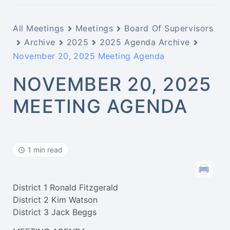
All Meetings
Meetings
Board Of Supervisors
Archive
2025
2025 Agenda Archive
November 20, 2025 Meeting Agenda
NOVEMBER 20, 2025
MEETING AGENDA
1 min read
District 1 Ronald Fitzgerald
District 2 Kim Watson
District 3 Jack Beggs