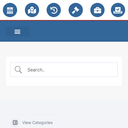
PUBLIC NOTICES
View Categories