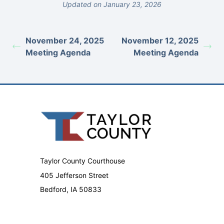
Updated on January 23, 2026
November 24, 2025
November 12, 2025
Meeting Agenda
Meeting Agenda
Taylor County Courthouse
405 Jefferson Street
Bedford, IA 50833