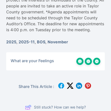
protect the interests of individuals or the county. All
people are invited to take an active role in Taylor
County government. *Agenda appointments will
need to be scheduled through the Taylor County
Auditor’s Office. The deadline for new appointments
is 4:00 p.m. on Tuesday prior to the meeting.
2025
,
2025-11
,
BOS
,
November
What are your Feelings
Share This Article :
Still stuck? How can we help?