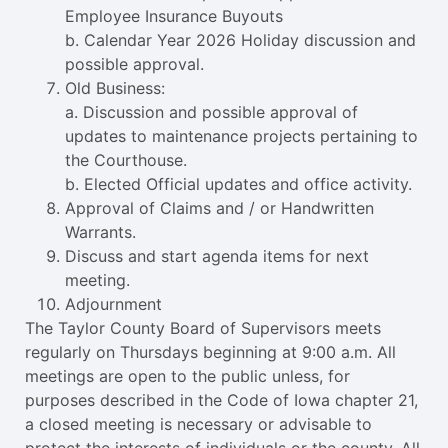
Employee Insurance Buyouts
b. Calendar Year 2026 Holiday discussion and
possible approval.
Old Business:
a. Discussion and possible approval of
updates to maintenance projects pertaining to
the Courthouse.
b. Elected Official updates and office activity.
Approval of Claims and / or Handwritten
Warrants.
Discuss and start agenda items for next
meeting.
Adjournment
The Taylor County Board of Supervisors meets
regularly on Thursdays beginning at 9:00 a.m. All
meetings are open to the public unless, for
purposes described in the Code of Iowa chapter 21,
a closed meeting is necessary or advisable to