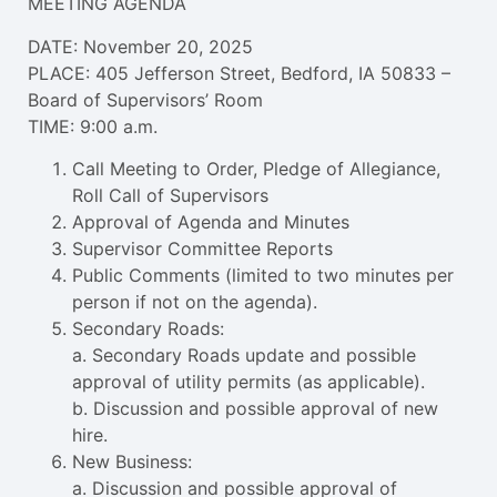
MEETING AGENDA
DATE: November 20, 2025
PLACE: 405 Jefferson Street, Bedford, IA 50833 –
Board of Supervisors’ Room
TIME: 9:00 a.m.
Call Meeting to Order, Pledge of Allegiance,
Roll Call of Supervisors
Approval of Agenda and Minutes
Supervisor Committee Reports
Public Comments (limited to two minutes per
person if not on the agenda).
Secondary Roads:
a. Secondary Roads update and possible
approval of utility permits (as applicable).
b. Discussion and possible approval of new
hire.
New Business:
a. Discussion and possible approval of