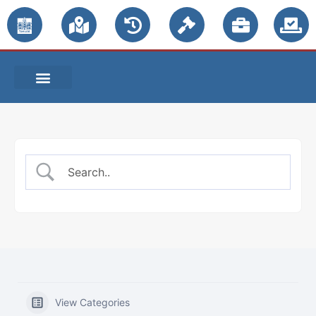
PUBLIC NOTICES
View Categories