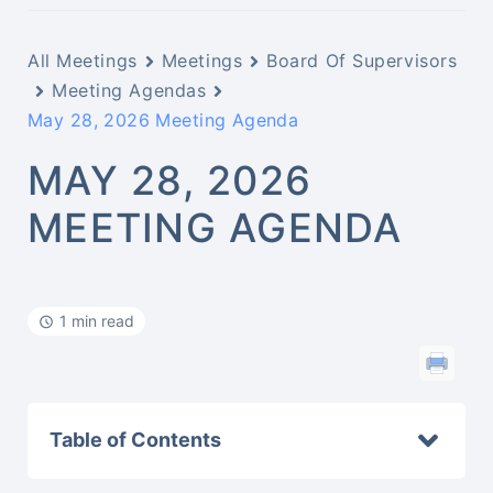
All Meetings
Meetings
Board Of Supervisors
Meeting Agendas
May 28, 2026 Meeting Agenda
MAY 28, 2026
MEETING AGENDA
1 min read
Table of Contents