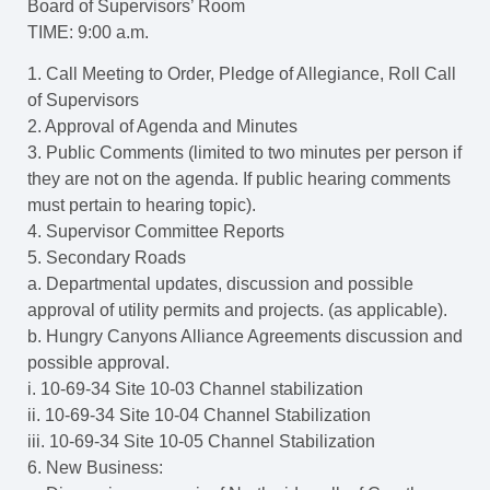
Board of Supervisors’ Room
TIME: 9:00 a.m.
1. Call Meeting to Order, Pledge of Allegiance, Roll Call
of Supervisors
2. Approval of Agenda and Minutes
3. Public Comments (limited to two minutes per person if
they are not on the agenda. If public hearing comments
must pertain to hearing topic).
4. Supervisor Committee Reports
5. Secondary Roads
a. Departmental updates, discussion and possible
approval of utility permits and projects. (as applicable).
b. Hungry Canyons Alliance Agreements discussion and
possible approval.
i. 10-69-34 Site 10-03 Channel stabilization
ii. 10-69-34 Site 10-04 Channel Stabilization
iii. 10-69-34 Site 10-05 Channel Stabilization
6. New Business: