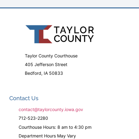
Taylor County Courthouse
405 Jefferson Street
Bedford, IA 50833
Contact Us
contact@taylorcounty.iowa.gov
712-523-2280
Courthouse Hours: 8 am to 4:30 pm
Department Hours May Vary