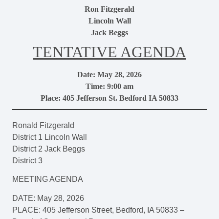
Ron Fitzgerald
Lincoln Wall
Jack Beggs
TENTATIVE AGENDA
Date: May 28, 2026
Time: 9:00 am
Place: 405 Jefferson St. Bedford IA 50833
Ronald Fitzgerald
District 1 Lincoln Wall
District 2 Jack Beggs
District 3
MEETING AGENDA
DATE: May 28, 2026
PLACE: 405 Jefferson Street, Bedford, IA 50833 –