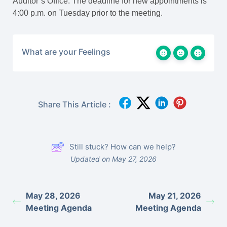
Auditor’s Office. The deadline for new appointments is
4:00 p.m. on Tuesday prior to the meeting.
What are your Feelings
Share This Article :
Still stuck? How can we help?
Updated on May 27, 2026
May 28, 2026
May 21, 2026
Meeting Agenda
Meeting Agenda