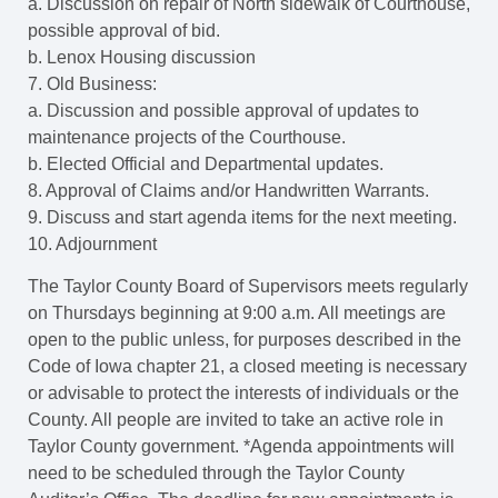
a. Discussion on repair of North sidewalk of Courthouse,
possible approval of bid.
b. Lenox Housing discussion
7. Old Business:
a. Discussion and possible approval of updates to
maintenance projects of the Courthouse.
b. Elected Official and Departmental updates.
8. Approval of Claims and/or Handwritten Warrants.
9. Discuss and start agenda items for the next meeting.
10. Adjournment
The Taylor County Board of Supervisors meets regularly
on Thursdays beginning at 9:00 a.m. All meetings are
open to the public unless, for purposes described in the
Code of Iowa chapter 21, a closed meeting is necessary
or advisable to protect the interests of individuals or the
County. All people are invited to take an active role in
Taylor County government. *Agenda appointments will
need to be scheduled through the Taylor County