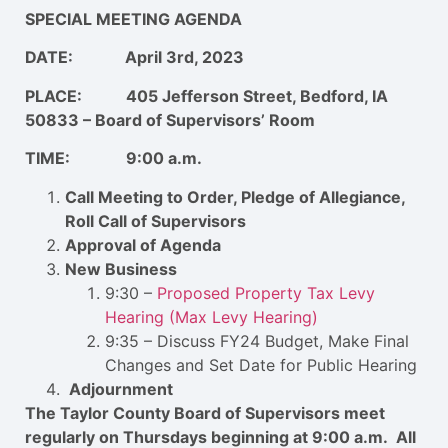
SPECIAL MEETING AGENDA
DATE: April 3rd, 2023
PLACE: 405 Jefferson Street, Bedford, IA
50833 – Board of Supervisors’ Room
TIME: 9:00 a.m.
Call Meeting to Order, Pledge of Allegiance,
Roll Call of Supervisors
Approval of Agenda
New Business
9:30 –
Proposed Property Tax Levy
Hearing (Max Levy Hearing)
9:35 – Discuss FY24 Budget, Make Final
Changes and Set Date for Public Hearing
Adjournment
The Taylor County Board of Supervisors meet
regularly on Thursdays beginning at 9:00 a.m. All