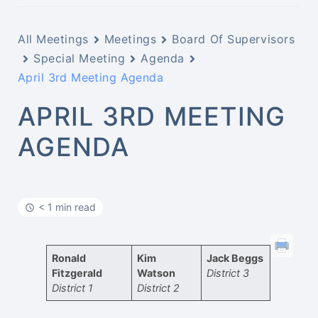
All Meetings
Meetings
Board Of Supervisors
Special Meeting
Agenda
April 3rd Meeting Agenda
APRIL 3RD MEETING
AGENDA
< 1 min read
Ronald
Kim
Jack Beggs
Fitzgerald
Watson
District 3
District 1
District 2