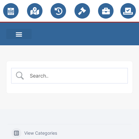
PUBLIC NOTICES
View Categories