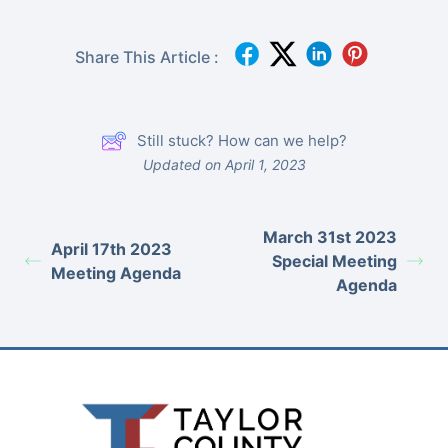
Share This Article :
Still stuck? How can we help?
Updated on April 1, 2023
March 31st 2023
April 17th 2023
Special Meeting
Meeting Agenda
Agenda