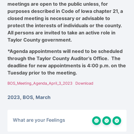
meetings are open to the public unless, for
purposes described in Code of Iowa chapter 21, a
closed meeting is necessary or advisable to
protect the interests of individuals or the county.
All persons are invited to take an active role in
Taylor County government.
*Agenda appointments will need to be scheduled
through the Taylor County Auditor’s Office. The
deadline for new appointments is 4:00 p.m. on the
Tuesday prior to the meeting.
BOS_Meeting_Agenda_April_3_2023
Download
2023
,
BOS
,
March
What are your Feelings