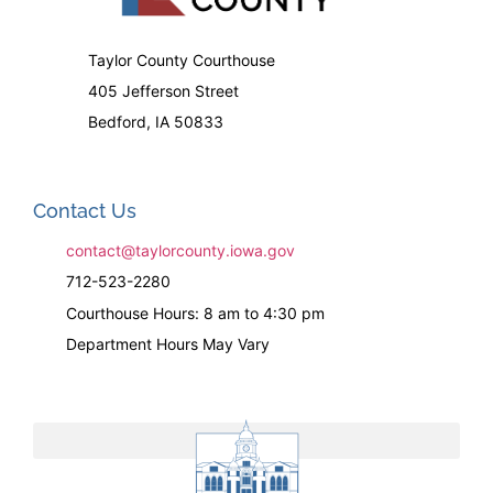
Taylor County Courthouse
405 Jefferson Street
Bedford, IA 50833
Contact Us
contact@taylorcounty.iowa.gov
712-523-2280
Courthouse Hours: 8 am to 4:30 pm
Department Hours May Vary