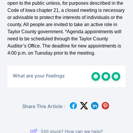
open to the public unless, for purposes described in the
Code of Iowa chapter 21, a closed meeting is necessary
or advisable to protect the interests of individuals or the
county. All people are invited to take an active role in
Taylor County government. *Agenda appointments will
need to be scheduled through the Taylor County
Auditor’s Office. The deadline for new appointments is
4:00 p.m. on Tuesday prior to the meeting.
What are your Feelings
Share This Article :
Still stuck? How can we help?