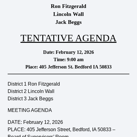
Ron Fitzgerald
Lincoln Wall
Jack Beggs
TENTATIVE AGENDA
Date: February 12, 2026
Time: 9:00 am
Place: 405 Jefferson St. Bedford IA 50833
District 1 Ron Fitzgerald
District 2 Lincoln Wall
District 3 Jack Beggs
MEETING AGENDA
DATE: February 12, 2026
PLACE: 405 Jefferson Street, Bedford, IA 50833 –
Board of Supervisors’ Room