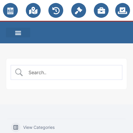
PUBLIC NOTICES
View Categories