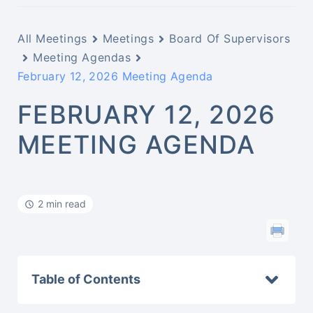
All Meetings
Meetings
Board Of Supervisors
Meeting Agendas
February 12, 2026 Meeting Agenda
FEBRUARY 12, 2026
MEETING AGENDA
2 min read
Table of Contents