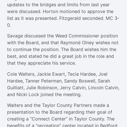
updates to the bridges and limits from last year
were discussed. Horton motioned to approve the
list as it was presented. Fitzgerald seconded. MC 3-
0.
Savage discussed the Weed Commissioner position
with the Board, and that Raymond Olney wishes not
to continue the position. The Board wishes him the
best, and stated he did a great job in the role and
that they appreciate his service.
Cole Walters, Jackie Ewart, Tecia Hardee, Joel
Hardee, Tanner Peterman, Sandy Boswell, Sarah
Guilliatt, Julie Robinson, Jerry Calvin, Lincoln Calvin,
and Nicki Lock joined the meeting.
Walters and the Taylor County Partners made a
presentation to the Board regarding their goal of
creating a “Connect Center” in Taylor County. The
benefits of a “recreation” center located in Bedford