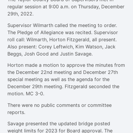
regular session at 9:00 a.m. on Thursday, December
29th, 2022.
Supervisor Wilmarth called the meeting to order.
The Pledge of Allegiance was recited. Supervisor
roll call: Wilmarth, Horton Fitzgerald, all present.
Also present: Corey Leftwich, Kim Watson, Jack
Beggs, Josh Good and Justin Savage.
Horton made a motion to approve the minutes from
the December 22nd meeting and December 27th
special meeting as well as the agenda for the
December 29th meeting. Fitzgerald seconded the
motion. MC 3-0.
There were no public comments or committee
reports.
Savage presented the updated bridge posted
weight limits for 2023 for Board approval. The