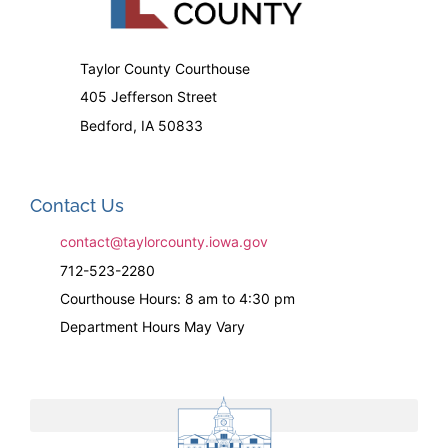
Taylor County Courthouse
405 Jefferson Street
Bedford, IA 50833
Contact Us
contact@taylorcounty.iowa.gov
712-523-2280
Courthouse Hours: 8 am to 4:30 pm
Department Hours May Vary