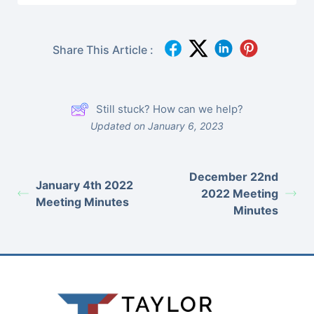
Share This Article :
Still stuck? How can we help?
Updated on January 6, 2023
December 22nd
January 4th 2022
2022 Meeting
Meeting Minutes
Minutes