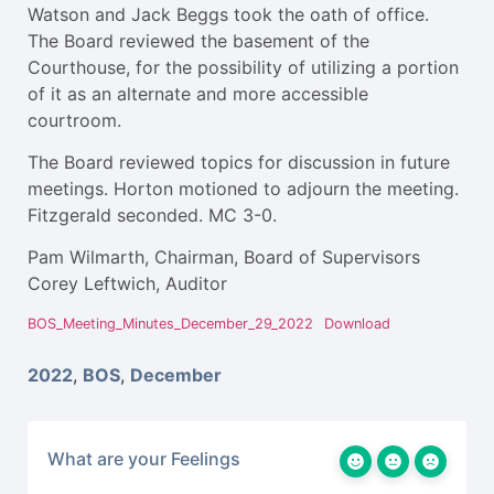
Watson and Jack Beggs took the oath of office.
The Board reviewed the basement of the
Courthouse, for the possibility of utilizing a portion
of it as an alternate and more accessible
courtroom.
The Board reviewed topics for discussion in future
meetings. Horton motioned to adjourn the meeting.
Fitzgerald seconded. MC 3-0.
Pam Wilmarth, Chairman, Board of Supervisors
Corey Leftwich, Auditor
BOS_Meeting_Minutes_December_29_2022
Download
2022
,
BOS
,
December
What are your Feelings