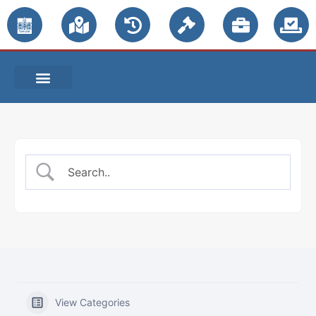
PUBLIC NOTICES
View Categories