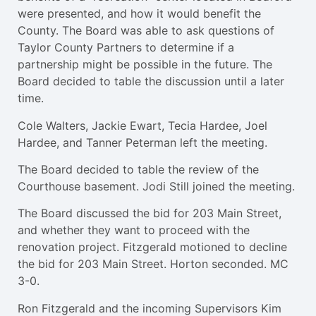
were presented, and how it would benefit the
County. The Board was able to ask questions of
Taylor County Partners to determine if a
partnership might be possible in the future. The
Board decided to table the discussion until a later
time.
Cole Walters, Jackie Ewart, Tecia Hardee, Joel
Hardee, and Tanner Peterman left the meeting.
The Board decided to table the review of the
Courthouse basement. Jodi Still joined the meeting.
The Board discussed the bid for 203 Main Street,
and whether they want to proceed with the
renovation project. Fitzgerald motioned to decline
the bid for 203 Main Street. Horton seconded. MC
3-0.
Ron Fitzgerald and the incoming Supervisors Kim