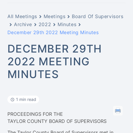
All Meetings
Meetings
Board Of Supervisors
Archive
2022
Minutes
December 29th 2022 Meeting Minutes
DECEMBER 29TH
2022 MEETING
MINUTES
1 min read
PROCEEDINGS FOR THE
TAYLOR COUNTY BOARD OF SUPERVISORS
The Taylor County Board of Supervisors met in