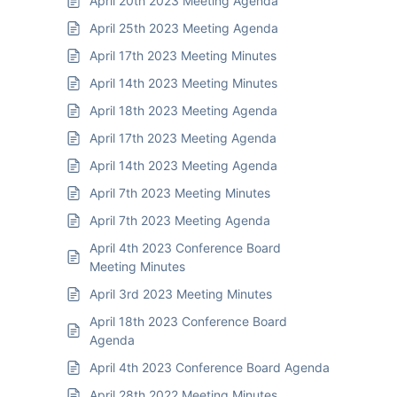
April 20th 2023 Meeting Agenda
April 25th 2023 Meeting Agenda
April 17th 2023 Meeting Minutes
April 14th 2023 Meeting Minutes
April 18th 2023 Meeting Agenda
April 17th 2023 Meeting Agenda
April 14th 2023 Meeting Agenda
April 7th 2023 Meeting Minutes
April 7th 2023 Meeting Agenda
April 4th 2023 Conference Board
Meeting Minutes
April 3rd 2023 Meeting Minutes
April 18th 2023 Conference Board
Agenda
April 4th 2023 Conference Board Agenda
April 28th 2022 Meeting Minutes