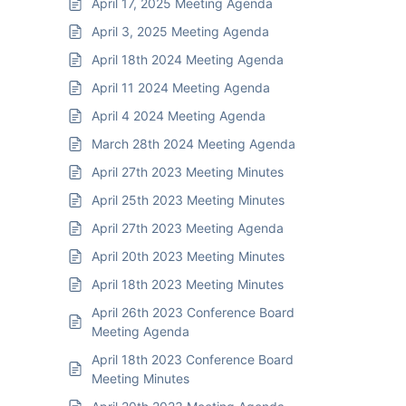
April 17, 2025 Meeting Agenda
April 3, 2025 Meeting Agenda
April 18th 2024 Meeting Agenda
April 11 2024 Meeting Agenda
April 4 2024 Meeting Agenda
March 28th 2024 Meeting Agenda
April 27th 2023 Meeting Minutes
April 25th 2023 Meeting Minutes
April 27th 2023 Meeting Agenda
April 20th 2023 Meeting Minutes
April 18th 2023 Meeting Minutes
April 26th 2023 Conference Board
Meeting Agenda
April 18th 2023 Conference Board
Meeting Minutes