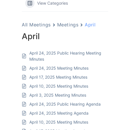
View Categories
All Meetings
Meetings
April
April
April 24, 2025 Public Hearing Meeting
Minutes
April 24, 2025 Meeting Minutes
April 17, 2025 Meeting Minutes
April 10, 2025 Meeting Minutes
April 3, 2025 Meeting Minutes
April 24, 2025 Public Hearing Agenda
April 24, 2025 Meeting Agenda
April 10, 2025 Meeting Minutes