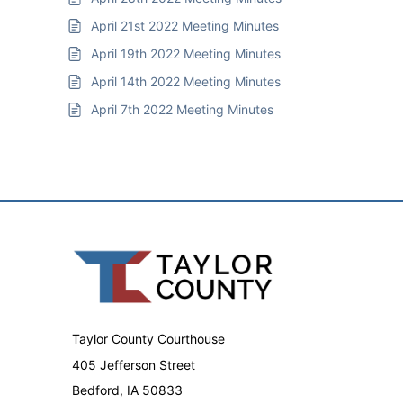
April 21st 2022 Meeting Minutes
April 19th 2022 Meeting Minutes
April 14th 2022 Meeting Minutes
April 7th 2022 Meeting Minutes
Taylor County Courthouse
405 Jefferson Street
Bedford, IA 50833