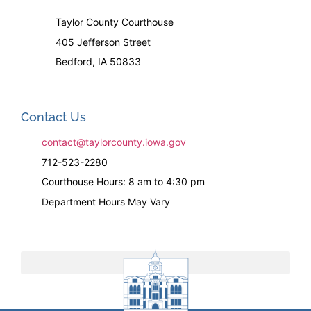
Taylor County Courthouse
405 Jefferson Street
Bedford, IA 50833
Contact Us
contact@taylorcounty.iowa.gov
712-523-2280
Courthouse Hours: 8 am to 4:30 pm
Department Hours May Vary