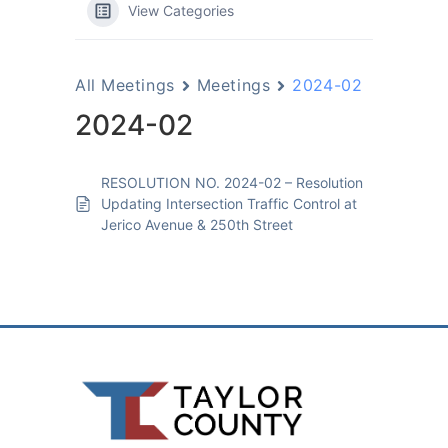
View Categories
All Meetings
Meetings
2024-02
2024-02
RESOLUTION NO. 2024-02 – Resolution
Updating Intersection Traffic Control at
Jerico Avenue & 250th Street