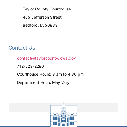
Taylor County Courthouse
405 Jefferson Street
Bedford, IA 50833
Contact Us
contact@taylorcounty.iowa.gov
712-523-2280
Courthouse Hours: 8 am to 4:30 pm
Department Hours May Vary