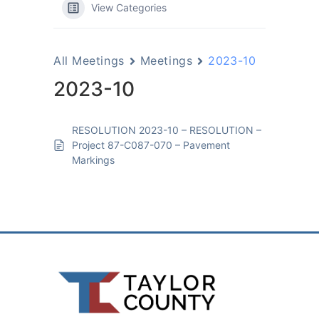
View Categories
All Meetings
Meetings
2023-10
2023-10
RESOLUTION 2023-10 – RESOLUTION –
Project 87-C087-070 – Pavement
Markings