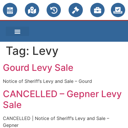
PUBLIC NOTICES
Tag:
Levy
Gourd Levy Sale
Notice of Sheriff’s Levy and Sale – Gourd
CANCELLED – Gepner Levy
Sale
CANCELLED | Notice of Sheriff’s Levy and Sale –
Gepner