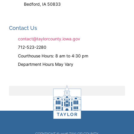
Bedford, IA 50833
Contact Us
contact@taylorcounty.iowa.gov
712-523-2280
Courthouse Hours: 8 am to 4:30 pm
Department Hours May Vary
COPYRIGHT © 2026 TAYLOR COUNTY.