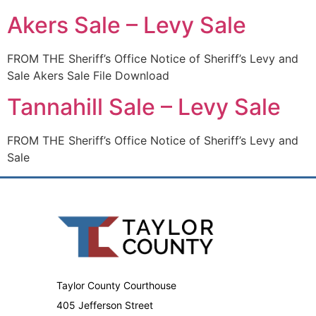
Akers Sale – Levy Sale
FROM THE Sheriff’s Office Notice of Sheriff’s Levy and
Sale Akers Sale File Download
Tannahill Sale – Levy Sale
FROM THE Sheriff’s Office Notice of Sheriff’s Levy and
Sale
Taylor County Courthouse
405 Jefferson Street