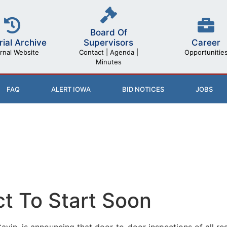
Board Of
rial Archive
Career
Supervisors
rnal Website
Opportunitie
Contact | Agenda |
Minutes
FAQ
ALERT IOWA
BID NOTICES
JOBS
ct To Start Soon