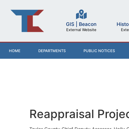
GIS | Beacon
Histo
External Website
Exte
HOME
DEPARTMENTS
PUBLIC NOTICES
Reappraisal Proje