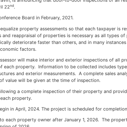
vin, is announcing that door-to-door inspections of all resi
nd
il 22
.
nference Board in February, 2021.
equalize property assessments so that each taxpayer is resp
 and reappraisal of properties is necessary as all types of
cally deteriorate faster than others, and in many instances 
 economic factors.
sessor will make interior and exterior inspections of all p
f each property. Information to be collected includes type o
tructures and exterior measurements. A complete sales anal
f value will be given at the time of inspection.
lowing a complete inspection of their property and providi
each property.
begin in April, 2024. The project is scheduled for completi
ed to each property owner after January 1, 2026. The prope
spring of 2026.