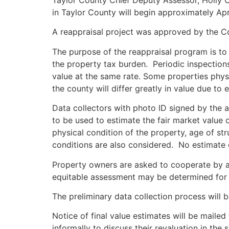
Taylor County Chief Deputy Assessor, Holly Ca
in Taylor County will begin approximately Apr
A reappraisal project was approved by the Co
The purpose of the reappraisal program is to 
the property tax burden. Periodic inspections
value at the same rate. Some properties physi
the county will differ greatly in value due to
Data collectors with photo ID signed by the as
to be used to estimate the fair market value o
physical condition of the property, age of s
conditions are also considered. No estimate o
Property owners are asked to cooperate by al
equitable assessment may be determined for 
The preliminary data collection process will 
Notice of final value estimates will be mail
informally to discuss their revaluation in the 