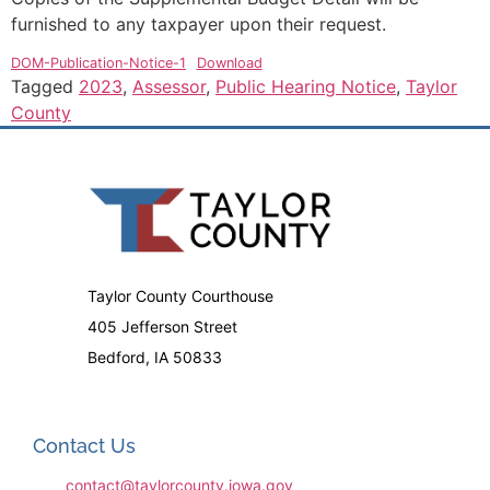
furnished to any taxpayer upon their request.
DOM-Publication-Notice-1
Download
Tagged
2023
,
Assessor
,
Public Hearing Notice
,
Taylor
County
Taylor County Courthouse
405 Jefferson Street
Bedford, IA 50833
Contact Us
contact@taylorcounty.iowa.gov