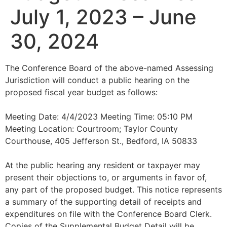
July 1, 2023 – June
30, 2024
The Conference Board of the above-named Assessing
Jurisdiction will conduct a public hearing on the
proposed fiscal year budget as follows:
Meeting Date: 4/4/2023 Meeting Time: 05:10 PM
Meeting Location: Courtroom; Taylor County
Courthouse, 405 Jefferson St., Bedford, IA 50833
At the public hearing any resident or taxpayer may
present their objections to, or arguments in favor of,
any part of the proposed budget. This notice represents
a summary of the supporting detail of receipts and
expenditures on file with the Conference Board Clerk.
Copies of the Supplemental Budget Detail will be