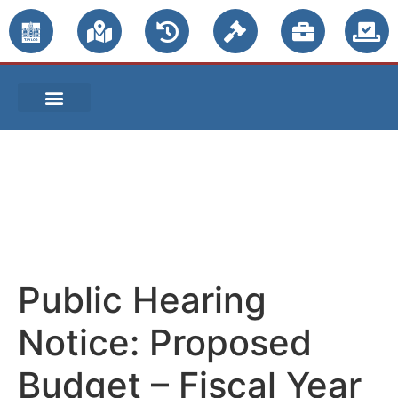
PUBLIC NOTICES
Public Hearing
Notice: Proposed
Budget – Fiscal Year