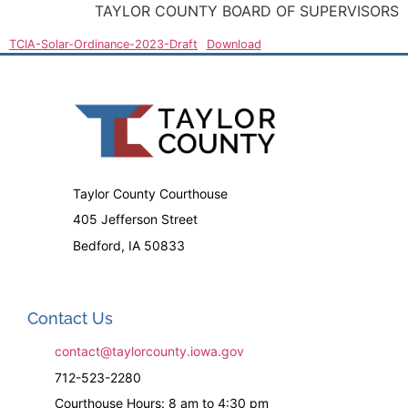
TAYLOR COUNTY BOARD OF SUPERVISORS
TCIA-Solar-Ordinance-2023-Draft
Download
Taylor County Courthouse
405 Jefferson Street
Bedford, IA 50833
Contact Us
contact@taylorcounty.iowa.gov
712-523-2280
Courthouse Hours: 8 am to 4:30 pm