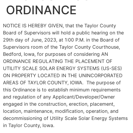
ORDINANCE
NOTICE IS HEREBY GIVEN, that the Taylor County
Board of Supervisors will hold a public hearing on the
29th day of June, 2023, at 1:00 P.M. in the Board of
Supervisors room of the Taylor County Courthouse,
Bedford, Iowa, for purposes of considering AN
ORDINANCE REGULATING THE PLACEMENT OF
UTILITY SCALE SOLAR ENERGY SYSTEMS (US-SES)
ON PROPERTY LOCATED IN THE UNINCORPORATED
AREAS OF TAYLOR COUNTY, IOWA. The purpose of
this Ordinance is to establish minimum requirements
and regulation of any Applicant/Developer/Owner
engaged in the construction, erection, placement,
location, maintenance, modification, operation, and
decommissioning of Utility Scale Solar Energy Systems
in Taylor County, Iowa.