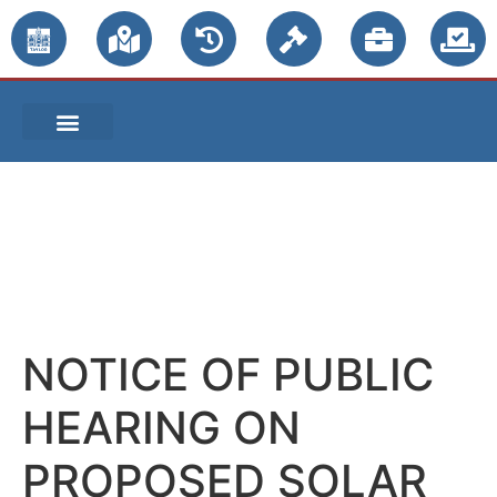
PUBLIC NOTICES
NOTICE OF PUBLIC
HEARING ON
PROPOSED SOLAR