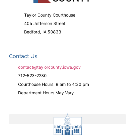
Taylor County Courthouse
405 Jefferson Street
Bedford, IA 50833
Contact Us
contact@taylorcounty.iowa.gov
712-523-2280
Courthouse Hours: 8 am to 4:30 pm
Department Hours May Vary