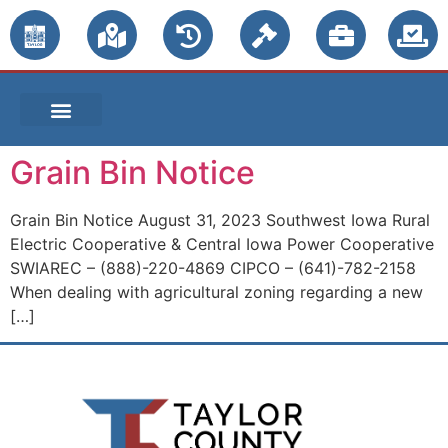
PUBLIC NOTICES
Grain Bin Notice
Grain Bin Notice August 31, 2023 Southwest Iowa Rural
Electric Cooperative & Central Iowa Power Cooperative
SWIAREC – (888)-220-4869 CIPCO – (641)-782-2158
When dealing with agricultural zoning regarding a new
[…]