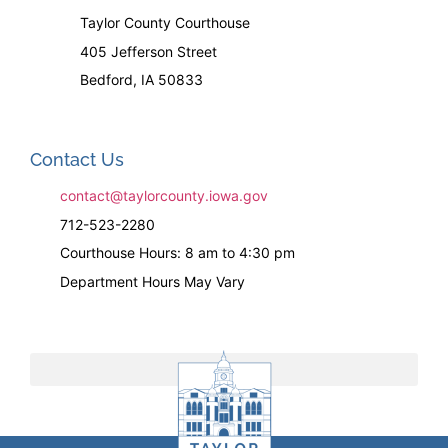
Taylor County Courthouse
405 Jefferson Street
Bedford, IA 50833
Contact Us
contact@taylorcounty.iowa.gov
712-523-2280
Courthouse Hours: 8 am to 4:30 pm
Department Hours May Vary