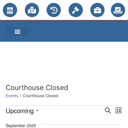
PUBLIC NOTICES
Courthouse Closed
Events
Courthouse Closed
Event
Ev
Upcoming
Search
List
Select
Vi
Sear
date.
September 2025