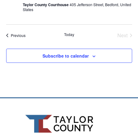
Taylor County Courthouse
405 Jefferson Street, Bedford, United
States
Even
Today
Next
Events
Previous
Subscribe to calendar