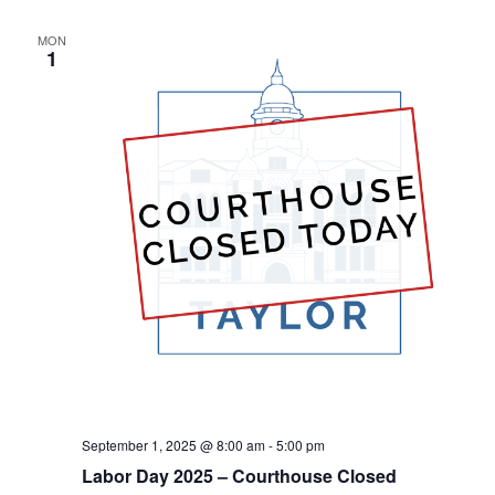
Na
and
MON
View
1
Navig
September 1, 2025 @ 8:00 am
-
5:00 pm
Labor Day 2025 – Courthouse Closed